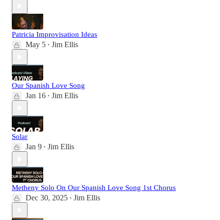
Patricia Improvisation Ideas
May 5
Jim Ellis
•
Our Spanish Love Song
Jan 16
Jim Ellis
•
Solar
Jan 9
Jim Ellis
•
Metheny Solo On Our Spanish Love Song 1st Chorus
Dec 30, 2025
Jim Ellis
•