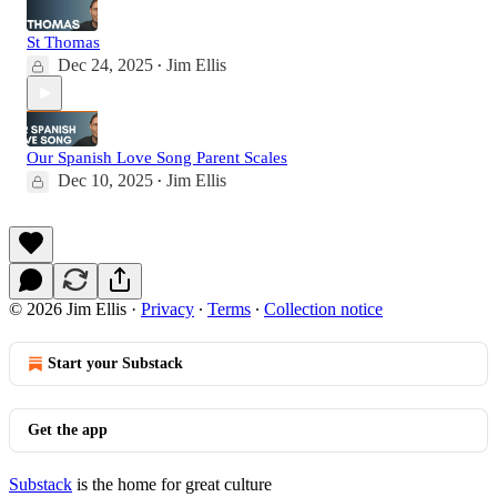
St Thomas
Dec 24, 2025
Jim Ellis
•
Our Spanish Love Song Parent Scales
Dec 10, 2025
Jim Ellis
•
© 2026 Jim Ellis
·
Privacy
∙
Terms
∙
Collection notice
Start your Substack
Get the app
Substack
is the home for great culture