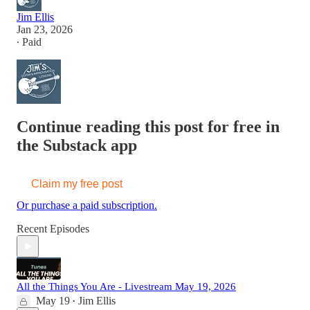
Jim Ellis
Jan 23, 2026
∙ Paid
Continue reading this post for free in
the Substack app
Claim my free post
Or purchase a paid subscription.
Recent Episodes
All the Things You Are - Livestream May 19, 2026
May 19
Jim Ellis
•