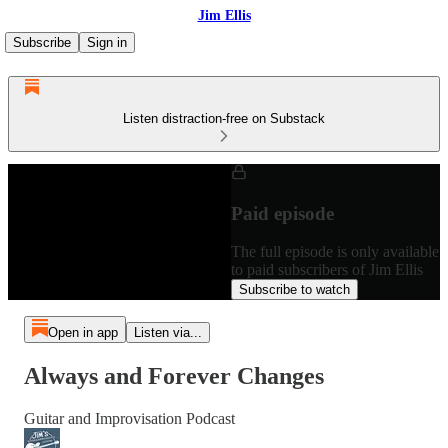
Jim Ellis
Subscribe
Sign in
Listen distraction-free on Substack
Paid episode
The full episode is only available
to paid subscribers of Jim Ellis
Subscribe to watch
Open in app
Listen via...
Always and Forever Changes
Guitar and Improvisation Podcast