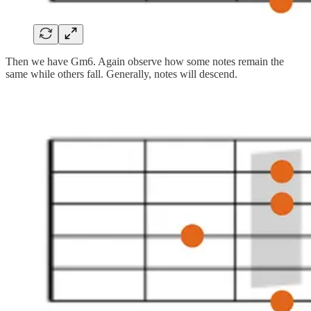
Then we have Gm6. Again observe how some notes remain the
same while others fall. Generally, notes will descend.