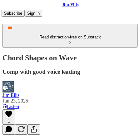
Jim Ellis
Subscribe
Sign in
Read distraction-free on Substack
Chord Shapes on Wave
Comp with good voice leading
Jim Ellis
Jun 23, 2025
Listen
1