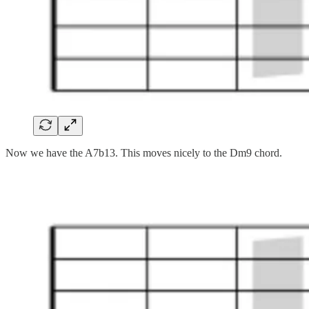
Now we have the A7b13. This moves nicely to the Dm9 chord.