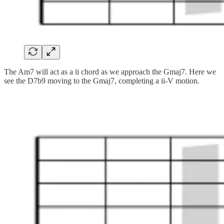
The Am7 will act as a ii chord as we approach the Gmaj7. Here we
see the D7b9 moving to the Gmaj7, completing a ii-V motion.