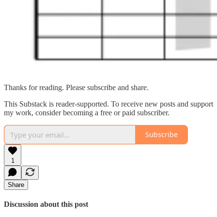
Thanks for reading. Please subscribe and share.
This Substack is reader-supported. To receive new posts and support
my work, consider becoming a free or paid subscriber.
Subscribe
1
Share
Discussion about this post