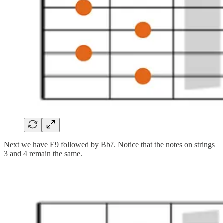
Next we have E9 followed by Bb7. Notice that the notes on strings
3 and 4 remain the same.