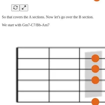
So that covers the A sections. Now let’s go over the B section.
We start with Gm7-C7/Bb-Am7