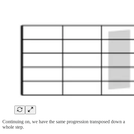
Continuing on, we have the same progression transposed down a
whole step.