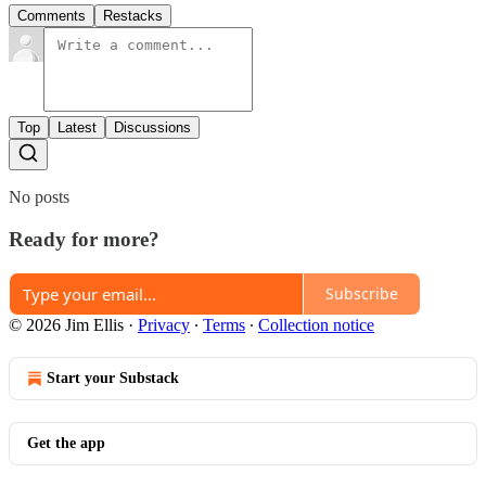
Comments
Restacks
Top
Latest
Discussions
No posts
Ready for more?
Subscribe
© 2026 Jim Ellis
·
Privacy
∙
Terms
∙
Collection notice
Start your Substack
Get the app