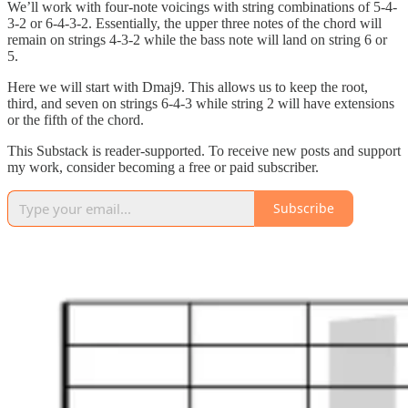
We’ll work with four-note voicings with string combinations of 5-4-
3-2 or 6-4-3-2. Essentially, the upper three notes of the chord will
remain on strings 4-3-2 while the bass note will land on string 6 or
5.
Here we will start with Dmaj9. This allows us to keep the root,
third, and seven on strings 6-4-3 while string 2 will have extensions
or the fifth of the chord.
This Substack is reader-supported. To receive new posts and support
my work, consider becoming a free or paid subscriber.
Subscribe