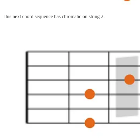
This next chord sequence has chromatic on string 2.