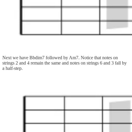
Next we have Bbdim7 followed by Am7. Notice that notes on
strings 2 and 4 remain the same and notes on strings 6 and 3 fall by
a half-step.