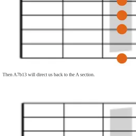
Then A7b13 will direct us back to the A section.