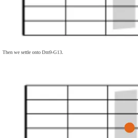
Then we settle onto Dm9-G13.