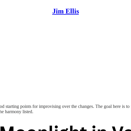
Jim Ellis
od starting points for improvising over the changes. The goal here is to
the harmony listed.