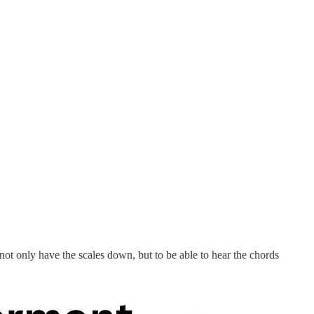
 not only have the scales down, but to be able to hear the chords