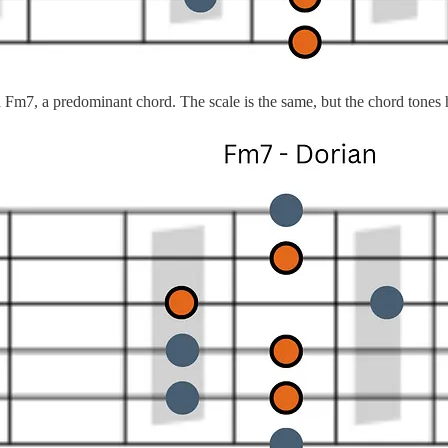
m7, a predominant chord. The scale is the same, but the chord tones ha