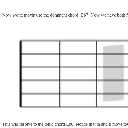
Now we’re moving to the dominant chord, Bb7. Now we have both fa a
This will resolve to the tonic chord Eb6. Notice that fa and ti move t