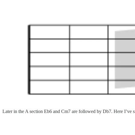
Later in the A section Eb6 and Cm7 are followed by Db7. Here I’ve su