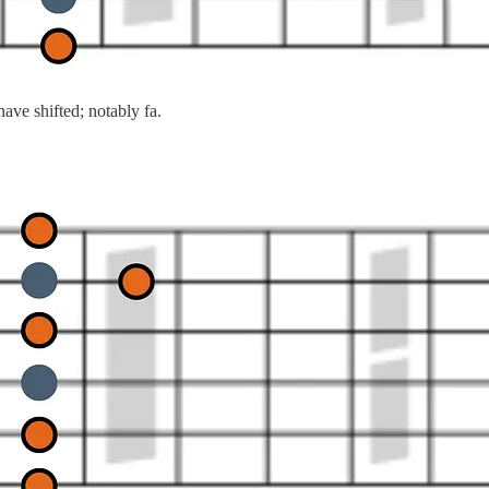
ve shifted; notably fa.