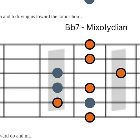
nd ti driving us toward the tonic chord.
oward do and mi.