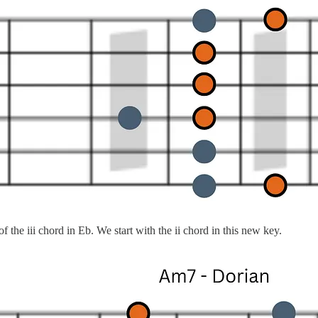
 the iii chord in Eb. We start with the ii chord in this new key.