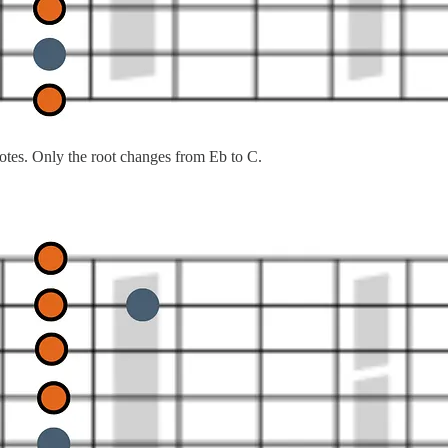
otes. Only the root changes from Eb to C.