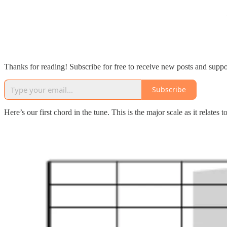
Thanks for reading! Subscribe for free to receive new posts and supp
Subscribe
Here’s our first chord in the tune. This is the major scale as it relates 