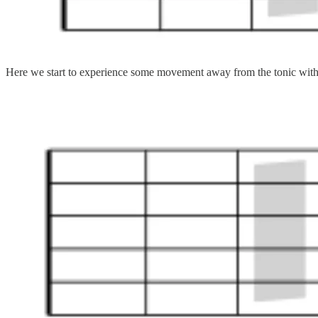
Here we start to experience some movement away from the tonic with F