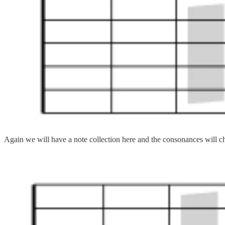
Again we will have a note collection here and the consonances will 