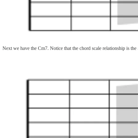
Next we have the Cm7. Notice that the chord scale relationship is th