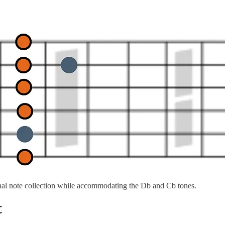
ginal note collection while accommodating the Db and Cb tones.