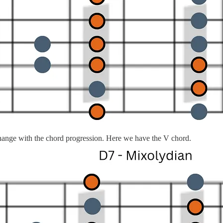
change with the chord progression. Here we have the V chord.