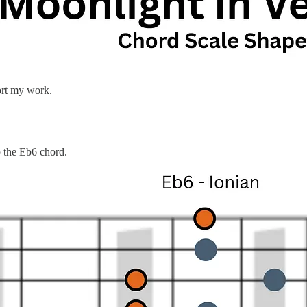
ort my work.
to the Eb6 chord.