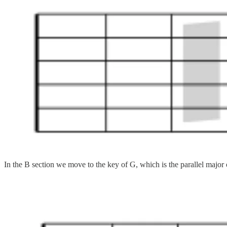
In the B section we move to the key of G, which is the parallel major of