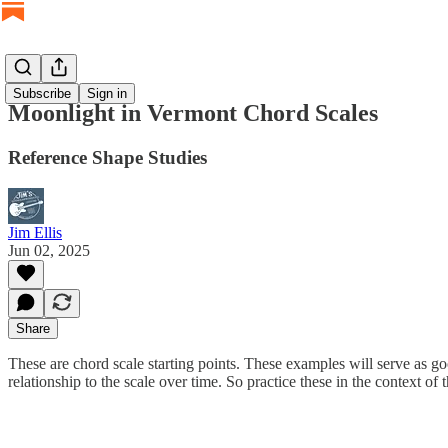
Subscribe
Sign in
Moonlight in Vermont Chord Scales
Reference Shape Studies
Jim Ellis
Jun 02, 2025
Share
These are chord scale starting points. These examples will serve as go
relationship to the scale over time. So practice these in the context of 