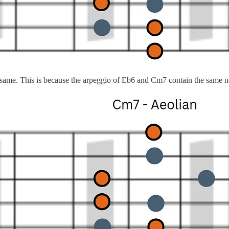
e same. This is because the arpeggio of Eb6 and Cm7 contain the same n