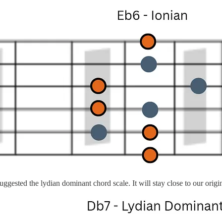
ggested the lydian dominant chord scale. It will stay close to our ori