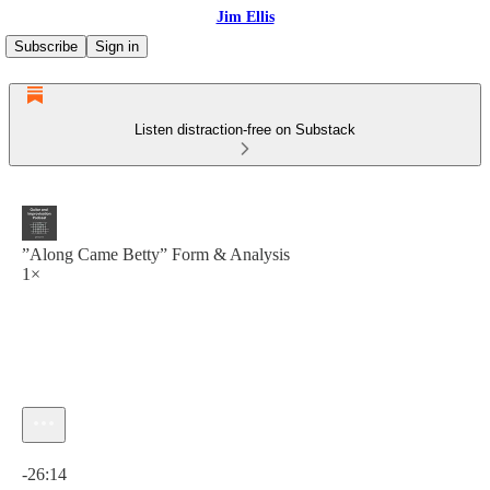
Jim Ellis
Subscribe
Sign in
Listen distraction-free on Substack
”Along Came Betty” Form & Analysis
1×
Current time: 0:00 / Total time: -26:14
-26:14