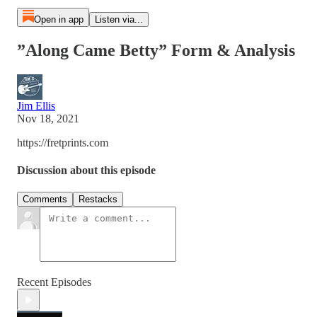
Open in app
Listen via...
”Along Came Betty” Form & Analysis
Jim Ellis
Nov 18, 2021
https://fretprints.com
Discussion about this episode
Comments
Restacks
Recent Episodes