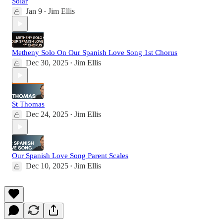
Solar
Jan 9
Jim Ellis
•
Metheny Solo On Our Spanish Love Song 1st Chorus
Dec 30, 2025
Jim Ellis
•
St Thomas
Dec 24, 2025
Jim Ellis
•
Our Spanish Love Song Parent Scales
Dec 10, 2025
Jim Ellis
•