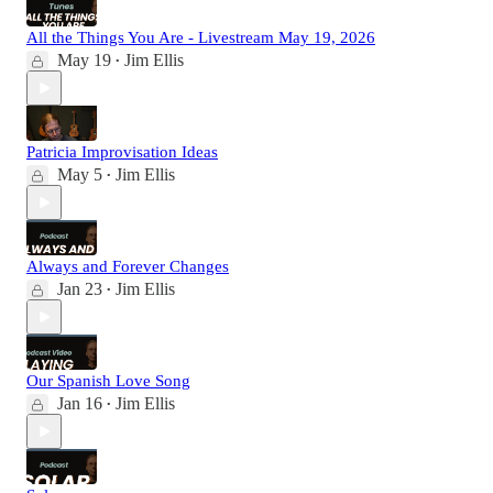
All the Things You Are - Livestream May 19, 2026
May 19
Jim Ellis
•
Patricia Improvisation Ideas
May 5
Jim Ellis
•
Always and Forever Changes
Jan 23
Jim Ellis
•
Our Spanish Love Song
Jan 16
Jim Ellis
•