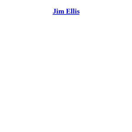
Jim Ellis