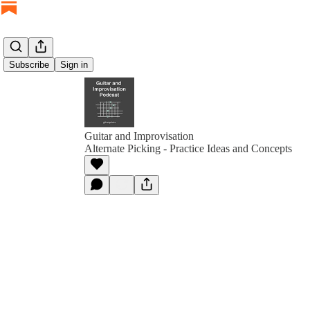
Subscribe
Sign in
Guitar and Improvisation
Alternate Picking - Practice Ideas and Concepts