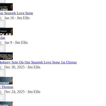
ur Spanish Love Song
Jan 16
Jim Ellis
•
olar
Jan 9
Jim Ellis
•
etheny Solo On Our Spanish Love Song 1st Chorus
Dec 30, 2025
Jim Ellis
•
t Thomas
Dec 24, 2025
Jim Ellis
•