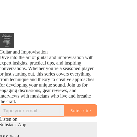
Guitar and Improvisation
Dive into the art of guitar and improvisation with
expert insights, practical tips, and inspiring
conversations. Whether you’re a seasoned player
or just starting out, this series covers everything
from technique and theory to creative approaches
for developing your unique sound. Join us for
engaging discussions, gear reviews, and
interviews with musicians who live and breathe
the craft.
Subscribe
Listen on
Substack App
RSS Feed