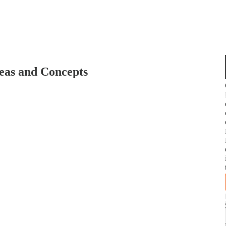
deas and Concepts