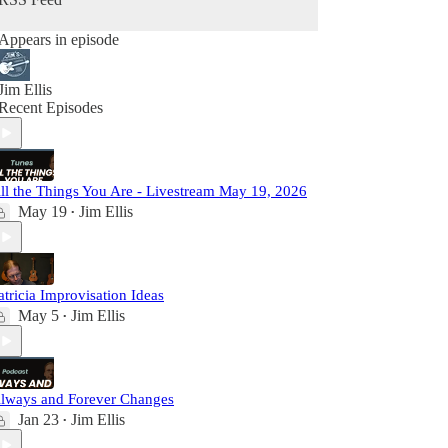
Appears in episode
Jim Ellis
Recent Episodes
ll the Things You Are - Livestream May 19, 2026
May 19
Jim Ellis
•
atricia Improvisation Ideas
May 5
Jim Ellis
•
lways and Forever Changes
Jan 23
Jim Ellis
•