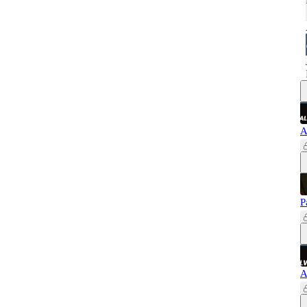
A
P
A