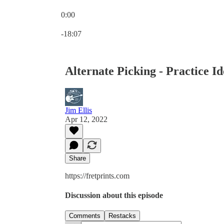
0:00
Current time: 0:00 / Total time: -18:07
-18:07
Alternate Picking - Practice I
Jim Ellis
Apr 12, 2022
Share
https://fretprints.com
Discussion about this episode
Comments
Restacks