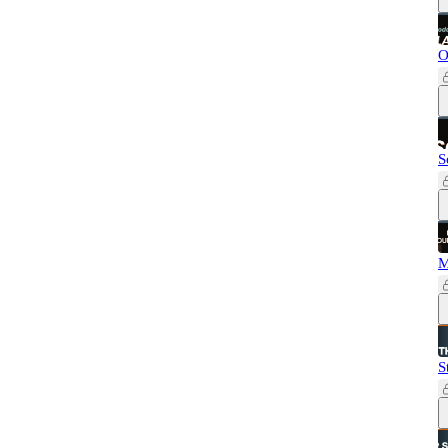
O
S
M
S