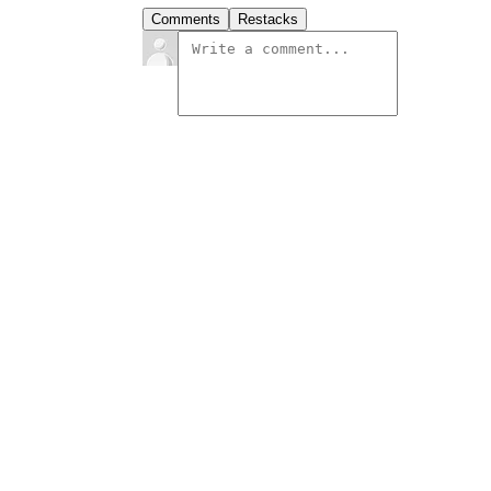
Comments
Restacks