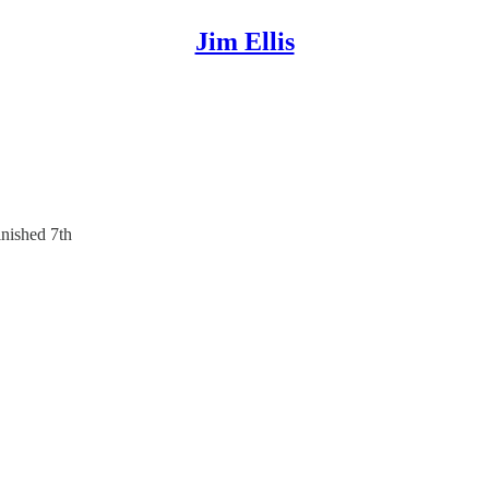
Jim Ellis
nished 7th