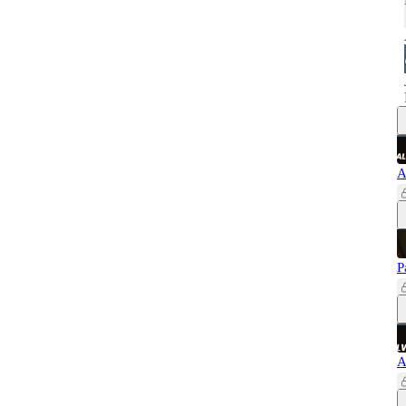
A
P
A