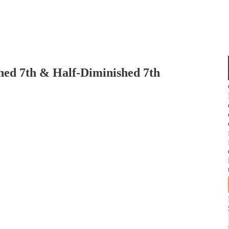
ed 7th & Half-Diminished 7th