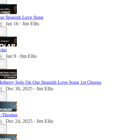
ur Spanish Love Song
Jan 16
Jim Ellis
•
olar
Jan 9
Jim Ellis
•
etheny Solo On Our Spanish Love Song 1st Chorus
Dec 30, 2025
Jim Ellis
•
t Thomas
Dec 24, 2025
Jim Ellis
•