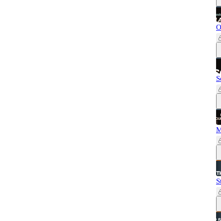
O
S
M
S