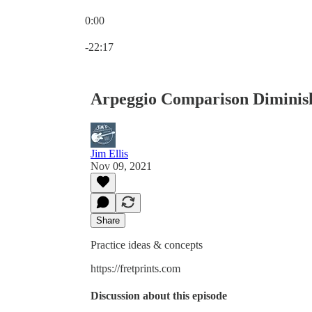
0:00
Current time: 0:00 / Total time: -22:17
-22:17
Arpeggio Comparison Diminish
Jim Ellis
Nov 09, 2021
Share
Practice ideas & concepts
https://fretprints.com
Discussion about this episode