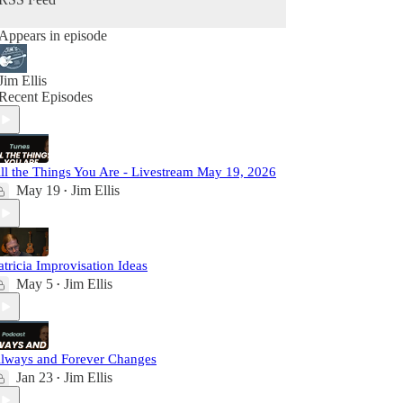
Appears in episode
Jim Ellis
Recent Episodes
ll the Things You Are - Livestream May 19, 2026
May 19
Jim Ellis
•
atricia Improvisation Ideas
May 5
Jim Ellis
•
lways and Forever Changes
Jan 23
Jim Ellis
•