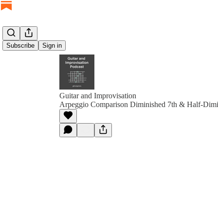
Subscribe
Sign in
Guitar and Improvisation
Arpeggio Comparison Diminished 7th & Half-Dimi