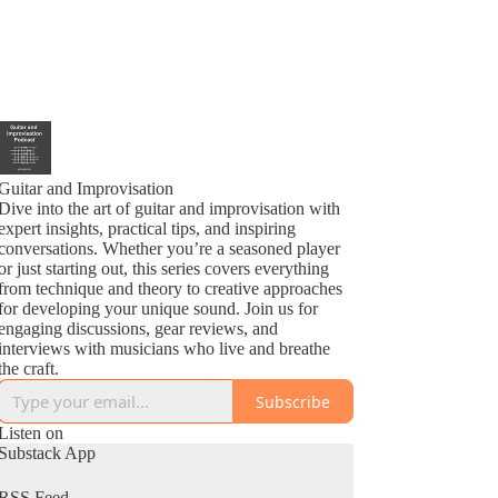
Guitar and Improvisation
Dive into the art of guitar and improvisation with
expert insights, practical tips, and inspiring
conversations. Whether you’re a seasoned player
or just starting out, this series covers everything
from technique and theory to creative approaches
for developing your unique sound. Join us for
engaging discussions, gear reviews, and
interviews with musicians who live and breathe
the craft.
Subscribe
Listen on
Substack App
RSS Feed