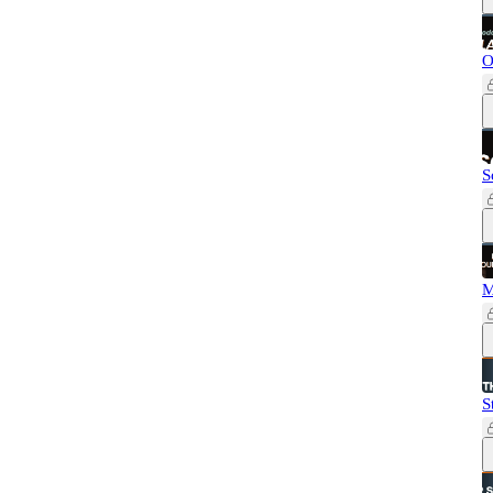
O
S
M
S