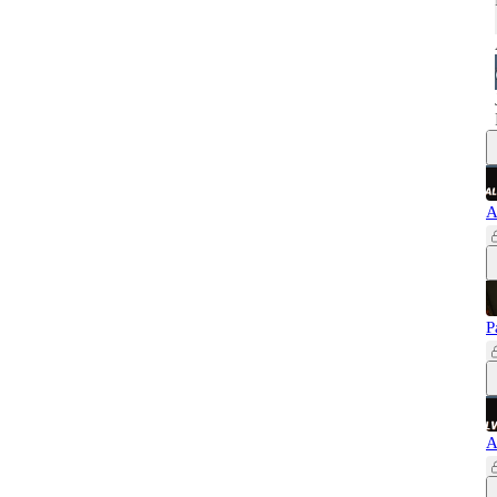
A
P
A