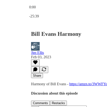
0:00
Current time: 0:00 / Total time: -25:39
-25:39
Bill Evans Harmony
Jim Ellis
Feb 03, 2023
Share
Harmony of Bill Evans -
https://amzn.to/3WWFY
Discussion about this episode
Comments
Restacks