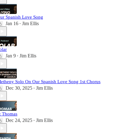
ur Spanish Love Song
Jan 16
Jim Ellis
•
olar
Jan 9
Jim Ellis
•
etheny Solo On Our Spanish Love Song 1st Chorus
Dec 30, 2025
Jim Ellis
•
t Thomas
Dec 24, 2025
Jim Ellis
•