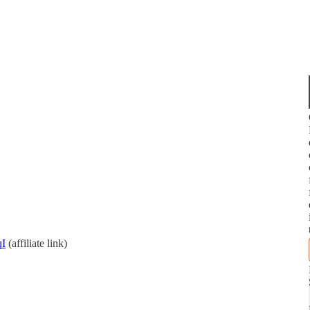
qI
(affiliate link)