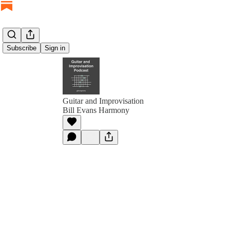
Subscribe
Sign in
Guitar and Improvisation
Bill Evans Harmony