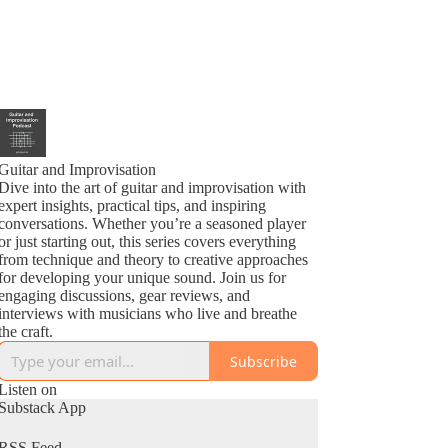
Guitar and Improvisation
Dive into the art of guitar and improvisation with
expert insights, practical tips, and inspiring
conversations. Whether you’re a seasoned player
or just starting out, this series covers everything
from technique and theory to creative approaches
for developing your unique sound. Join us for
engaging discussions, gear reviews, and
interviews with musicians who live and breathe
the craft.
Subscribe
Listen on
Substack App
RSS Feed