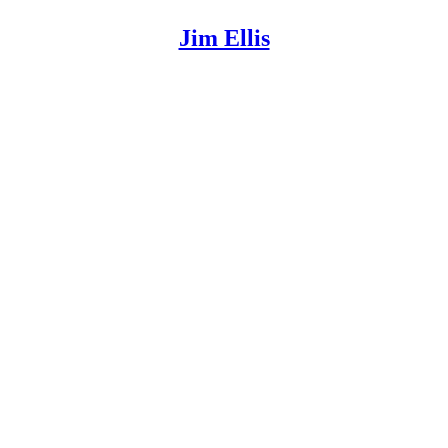
Jim Ellis