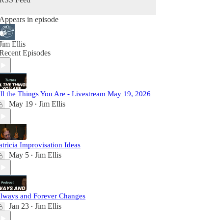
Appears in episode
Jim Ellis
Recent Episodes
ll the Things You Are - Livestream May 19, 2026
May 19
Jim Ellis
•
atricia Improvisation Ideas
May 5
Jim Ellis
•
lways and Forever Changes
Jan 23
Jim Ellis
•