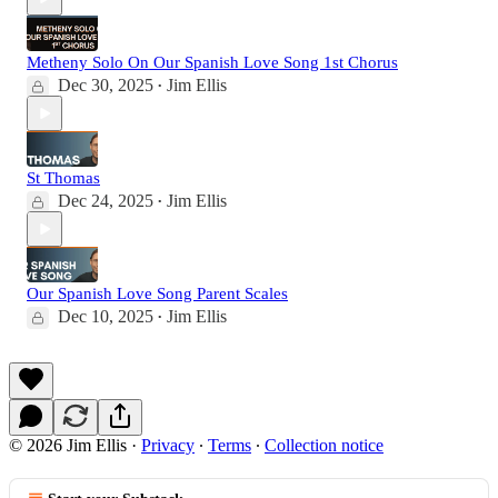
Metheny Solo On Our Spanish Love Song 1st Chorus
Dec 30, 2025
Jim Ellis
•
St Thomas
Dec 24, 2025
Jim Ellis
•
Our Spanish Love Song Parent Scales
Dec 10, 2025
Jim Ellis
•
© 2026 Jim Ellis
·
Privacy
∙
Terms
∙
Collection notice