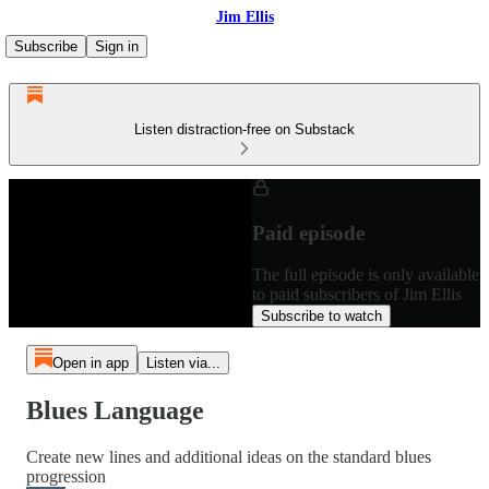
Jim Ellis
Subscribe
Sign in
Listen distraction-free on Substack
Paid episode
The full episode is only available
to paid subscribers of Jim Ellis
Subscribe to watch
Open in app
Listen via...
Blues Language
Create new lines and additional ideas on the standard blues
progression