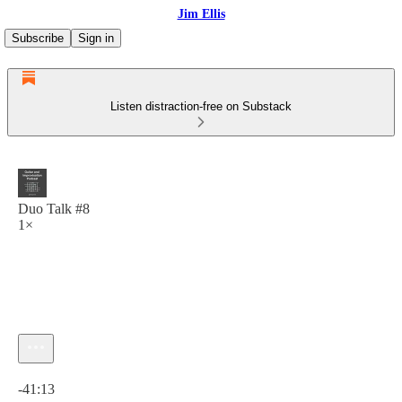
Jim Ellis
Subscribe
Sign in
Listen distraction-free on Substack
Duo Talk #8
1×
Current time: 0:00 / Total time: -41:13
-41:13