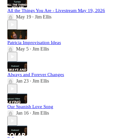
All the Things You Are - Livestream May 19, 2026
May 19
Jim Ellis
•
Patricia Improvisation Ideas
May 5
Jim Ellis
•
Always and Forever Changes
Jan 23
Jim Ellis
•
Our Spanish Love Song
Jan 16
Jim Ellis
•