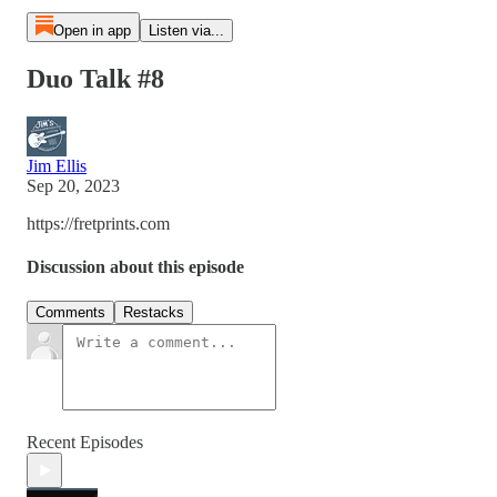
Open in app
Listen via...
Duo Talk #8
Jim Ellis
Sep 20, 2023
https://fretprints.com
Discussion about this episode
Comments
Restacks
Recent Episodes