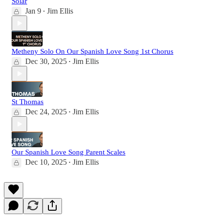
Solar
Jan 9
Jim Ellis
•
Metheny Solo On Our Spanish Love Song 1st Chorus
Dec 30, 2025
Jim Ellis
•
St Thomas
Dec 24, 2025
Jim Ellis
•
Our Spanish Love Song Parent Scales
Dec 10, 2025
Jim Ellis
•