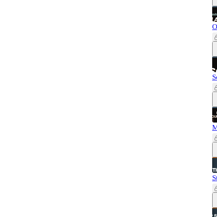
O
S
M
S