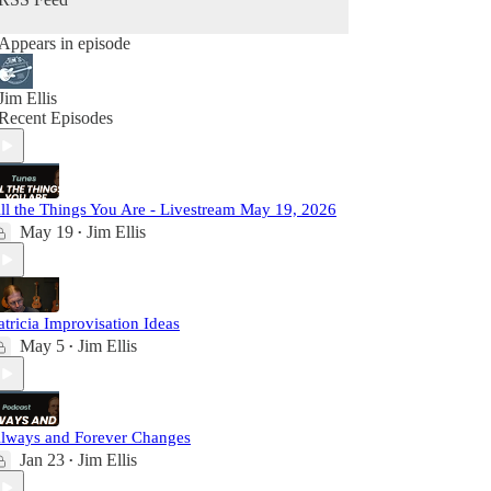
Appears in episode
Jim Ellis
Recent Episodes
ll the Things You Are - Livestream May 19, 2026
May 19
Jim Ellis
•
atricia Improvisation Ideas
May 5
Jim Ellis
•
lways and Forever Changes
Jan 23
Jim Ellis
•