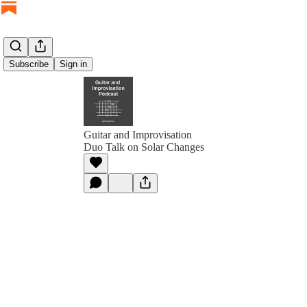
Subscribe
Sign in
Guitar and Improvisation
Duo Talk on Solar Changes