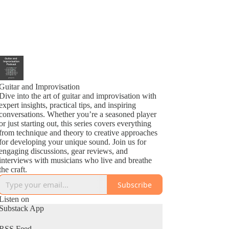
Guitar and Improvisation
Dive into the art of guitar and improvisation with
expert insights, practical tips, and inspiring
conversations. Whether you’re a seasoned player
or just starting out, this series covers everything
from technique and theory to creative approaches
for developing your unique sound. Join us for
engaging discussions, gear reviews, and
interviews with musicians who live and breathe
the craft.
Subscribe
Listen on
Substack App
RSS Feed