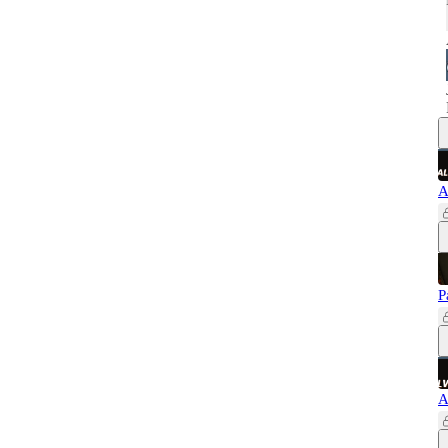
A
P
A