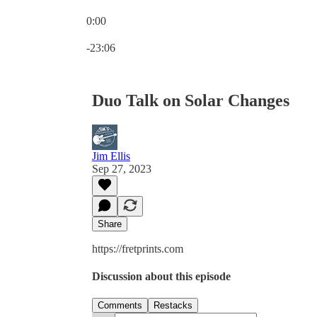
0:00
Current time: 0:00 / Total time: -23:06
-23:06
Duo Talk on Solar Changes
Jim Ellis
Sep 27, 2023
Share
https://fretprints.com
Discussion about this episode
Comments
Restacks