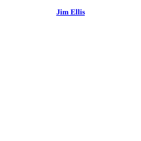
Jim Ellis