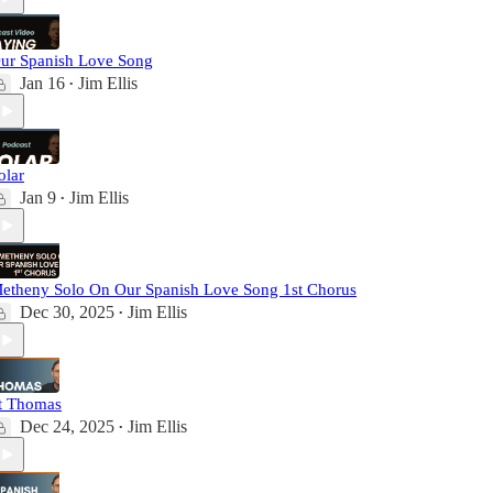
ur Spanish Love Song
Jan 16
Jim Ellis
•
olar
Jan 9
Jim Ellis
•
etheny Solo On Our Spanish Love Song 1st Chorus
Dec 30, 2025
Jim Ellis
•
t Thomas
Dec 24, 2025
Jim Ellis
•