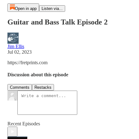
Open in app
Listen via...
Guitar and Bass Talk Episode 2
Jim Ellis
Jul 02, 2023
https://fretprints.com
Discussion about this episode
Comments
Restacks
Recent Episodes