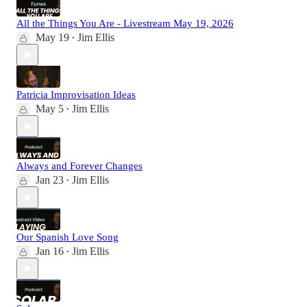
All the Things You Are - Livestream May 19, 2026
May 19
Jim Ellis
•
Patricia Improvisation Ideas
May 5
Jim Ellis
•
Always and Forever Changes
Jan 23
Jim Ellis
•
Our Spanish Love Song
Jan 16
Jim Ellis
•