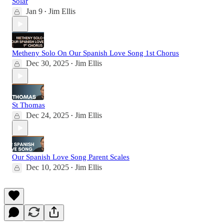
Solar
Jan 9
Jim Ellis
•
Metheny Solo On Our Spanish Love Song 1st Chorus
Dec 30, 2025
Jim Ellis
•
St Thomas
Dec 24, 2025
Jim Ellis
•
Our Spanish Love Song Parent Scales
Dec 10, 2025
Jim Ellis
•