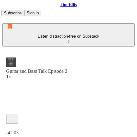
Jim Ellis
Subscribe
Sign in
Listen distraction-free on Substack
Guitar and Bass Talk Episode 2
1×
Current time: 0:00 / Total time: -42:03
-42:03