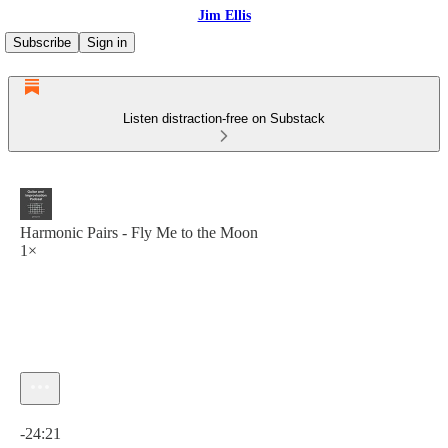
Jim Ellis
Subscribe
Sign in
Listen distraction-free on Substack
Harmonic Pairs - Fly Me to the Moon
1×
Current time: 0:00 / Total time: -24:21
-24:21