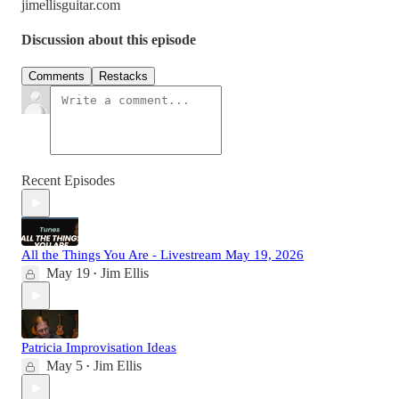
jimellisguitar.com
Discussion about this episode
Comments
Restacks
Recent Episodes
All the Things You Are - Livestream May 19, 2026
May 19
Jim Ellis
•
Patricia Improvisation Ideas
May 5
Jim Ellis
•