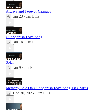
Always and Forever Changes
Jan 23
Jim Ellis
•
Our Spanish Love Song
Jan 16
Jim Ellis
•
Solar
Jan 9
Jim Ellis
•
Metheny Solo On Our Spanish Love Song 1st Chorus
Dec 30, 2025
Jim Ellis
•