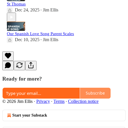
St Thomas
Dec 24, 2025
Jim Ellis
•
Our Spanish Love Song Parent Scales
Dec 10, 2025
Jim Ellis
•
Ready for more?
Subscribe
© 2026 Jim Ellis
·
Privacy
∙
Terms
∙
Collection notice
Start your Substack