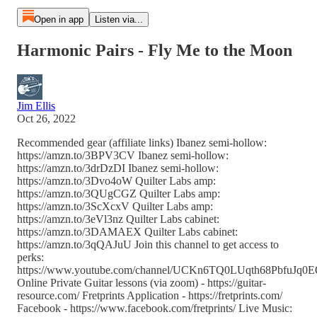
Open in app
Listen via...
Harmonic Pairs - Fly Me to the Moon
Jim Ellis
Oct 26, 2022
Recommended gear (affiliate links) Ibanez semi-hollow:
https://amzn.to/3BPV3CV Ibanez semi-hollow:
https://amzn.to/3drDzDI Ibanez semi-hollow:
https://amzn.to/3Dvo4oW Quilter Labs amp:
https://amzn.to/3QUgCGZ Quilter Labs amp:
https://amzn.to/3ScXcxV Quilter Labs amp:
https://amzn.to/3eVl3nz Quilter Labs cabinet:
https://amzn.to/3DAMAEX Quilter Labs cabinet:
https://amzn.to/3qQAJuU Join this channel to get access to
perks:
https://www.youtube.com/channel/UCKn6TQ0LUqth68PbfuJq0EQ
Online Private Guitar lessons (via zoom) - https://guitar-
resource.com/ Fretprints Application - https://fretprints.com/
Facebook - https://www.facebook.com/fretprints/ Live Music: