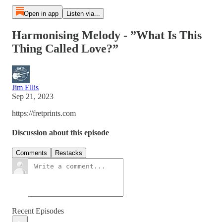
Open in app
Listen via...
Harmonising Melody - ”What Is This
Thing Called Love?”
Jim Ellis
Sep 21, 2023
https://fretprints.com
Discussion about this episode
Comments
Restacks
Recent Episodes