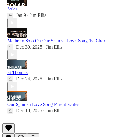
Solar
Jan 9
Jim Ellis
•
Metheny Solo On Our Spanish Love Song 1st Chorus
Dec 30, 2025
Jim Ellis
•
St Thomas
Dec 24, 2025
Jim Ellis
•
Our Spanish Love Song Parent Scales
Dec 10, 2025
Jim Ellis
•