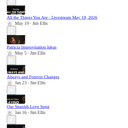
All the Things You Are - Livestream May 19, 2026
May 19
Jim Ellis
•
Patricia Improvisation Ideas
May 5
Jim Ellis
•
Always and Forever Changes
Jan 23
Jim Ellis
•
Our Spanish Love Song
Jan 16
Jim Ellis
•