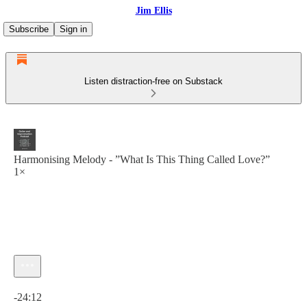
Jim Ellis
Subscribe
Sign in
Listen distraction-free on Substack
Harmonising Melody - ”What Is This Thing Called Love?”
1×
Current time: 0:00 / Total time: -24:12
-24:12