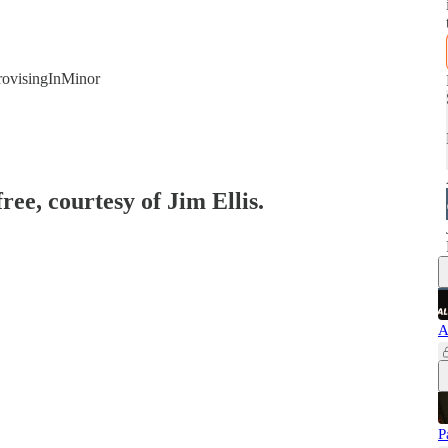
rovisingInMinor
ree, courtesy of Jim Ellis.
A
P