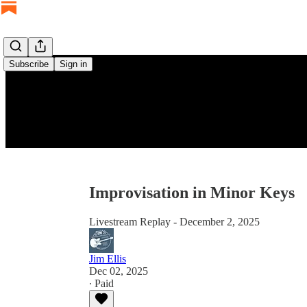
Subscribe
Sign in
Improvisation in Minor Keys
Livestream Replay - December 2, 2025
Jim Ellis
Dec 02, 2025
∙ Paid