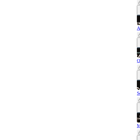
A
O
S
M