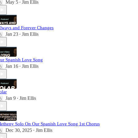
May 5
Jim Ellis
•
lways and Forever Changes
Jan 23
Jim Ellis
•
ur Spanish Love Song
Jan 16
Jim Ellis
•
olar
Jan 9
Jim Ellis
•
etheny Solo On Our Spanish Love Song 1st Chorus
Dec 30, 2025
Jim Ellis
•