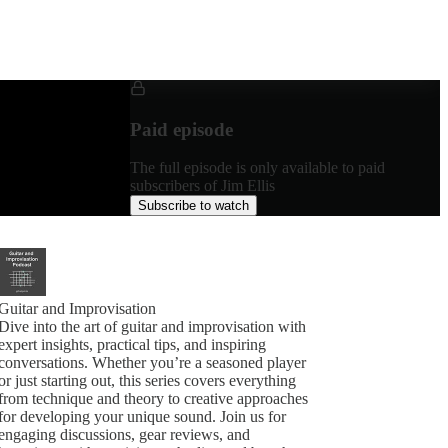
Paid episode
The full episode is only available to paid
subscribers of Jim Ellis
Subscribe to watch
Guitar and Improvisation
Dive into the art of guitar and improvisation with
expert insights, practical tips, and inspiring
conversations. Whether you’re a seasoned player
or just starting out, this series covers everything
from technique and theory to creative approaches
for developing your unique sound. Join us for
engaging discussions, gear reviews, and