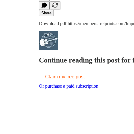
Share
Download pdf https://members.fretprints.com/Imp
Continue reading this post for f
Claim my free post
Or purchase a paid subscription.