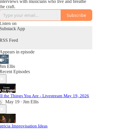
interviews with musicians who live and breathe
the craft.
Subscribe
Listen on
Substack App
RSS Feed
Appears in episode
Jim Ellis
Recent Episodes
ll the Things You Are - Livestream May 19, 2026
May 19
Jim Ellis
•
atricia Improvisation Ideas