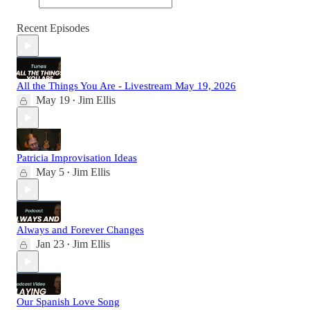
Recent Episodes
All the Things You Are - Livestream May 19, 2026
May 19
Jim Ellis
•
Patricia Improvisation Ideas
May 5
Jim Ellis
•
Always and Forever Changes
Jan 23
Jim Ellis
•
Our Spanish Love Song