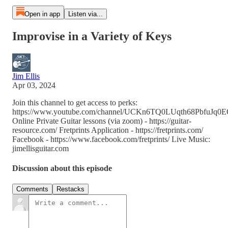
Open in app
Listen via...
Improvise in a Variety of Keys
Jim Ellis
Apr 03, 2024
Join this channel to get access to perks:
https://www.youtube.com/channel/UCKn6TQ0LUqth68PbfuJq0EQ
Online Private Guitar lessons (via zoom) - https://guitar-
resource.com/ Fretprints Application - https://fretprints.com/
Facebook - https://www.facebook.com/fretprints/ Live Music:
jimellisguitar.com
Discussion about this episode
Comments
Restacks