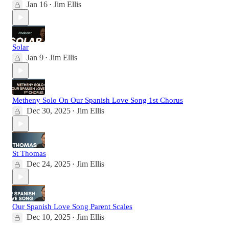
Jan 16
Jim Ellis
•
Solar
Jan 9
Jim Ellis
•
Metheny Solo On Our Spanish Love Song 1st Chorus
Dec 30, 2025
Jim Ellis
•
St Thomas
Dec 24, 2025
Jim Ellis
•
Our Spanish Love Song Parent Scales
Dec 10, 2025
Jim Ellis
•