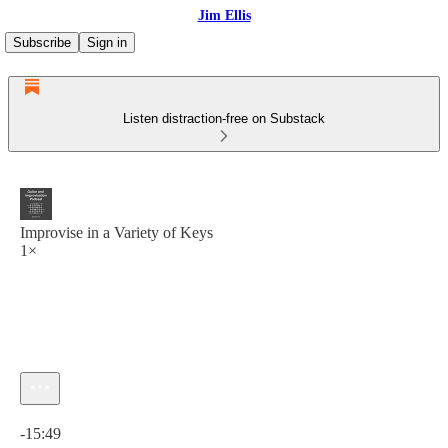
Jim Ellis
Subscribe
Sign in
Listen distraction-free on Substack
Improvise in a Variety of Keys
1×
Current time: 0:00 / Total time: -15:49
-15:49