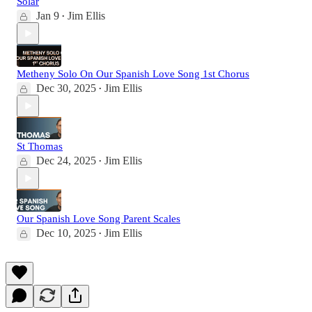
Solar
Jan 9
Jim Ellis
•
Metheny Solo On Our Spanish Love Song 1st Chorus
Dec 30, 2025
Jim Ellis
•
St Thomas
Dec 24, 2025
Jim Ellis
•
Our Spanish Love Song Parent Scales
Dec 10, 2025
Jim Ellis
•