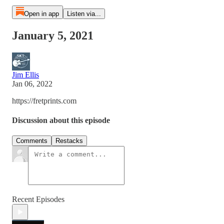
Open in app
Listen via...
January 5, 2021
Jim Ellis
Jan 06, 2022
https://fretprints.com
Discussion about this episode
Comments
Restacks
Recent Episodes