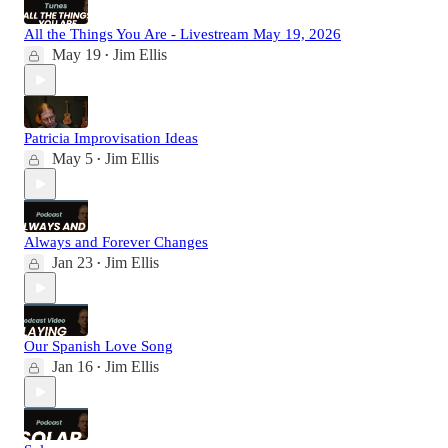
All the Things You Are - Livestream May 19, 2026
May 19
Jim Ellis
•
Patricia Improvisation Ideas
May 5
Jim Ellis
•
Always and Forever Changes
Jan 23
Jim Ellis
•
Our Spanish Love Song
Jan 16
Jim Ellis
•