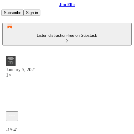
Jim Ellis
Subscribe
Sign in
Listen distraction-free on Substack
January 5, 2021
1×
Current time: 0:00 / Total time: -15:41
-15:41