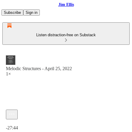
Jim Ellis
Subscribe
Sign in
Listen distraction-free on Substack
Melodic Structures - April 25, 2022
1×
Current time: 0:00 / Total time: -27:44
-27:44