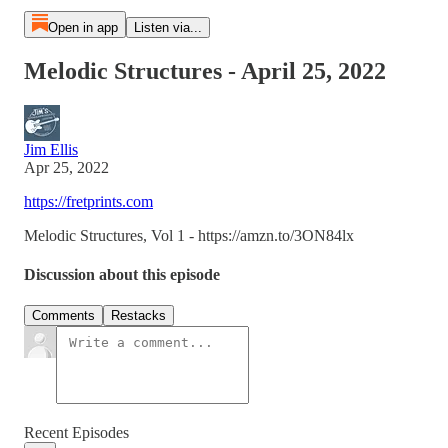
Open in app
Listen via...
Melodic Structures - April 25, 2022
Jim Ellis
Apr 25, 2022
https://fretprints.com
Melodic Structures, Vol 1 - https://amzn.to/3ON84lx
Discussion about this episode
Comments
Restacks
Recent Episodes