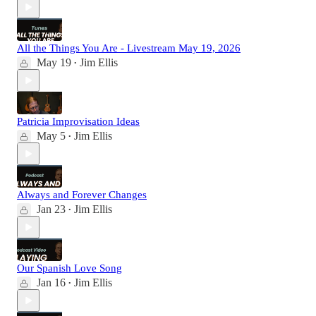
All the Things You Are - Livestream May 19, 2026
May 19
Jim Ellis
•
Patricia Improvisation Ideas
May 5
Jim Ellis
•
Always and Forever Changes
Jan 23
Jim Ellis
•
Our Spanish Love Song
Jan 16
Jim Ellis
•