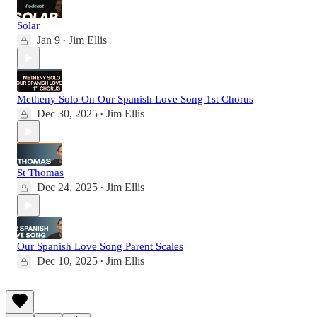
Solar
Jan 9
Jim Ellis
•
Metheny Solo On Our Spanish Love Song 1st Chorus
Dec 30, 2025
Jim Ellis
•
St Thomas
Dec 24, 2025
Jim Ellis
•
Our Spanish Love Song Parent Scales
Dec 10, 2025
Jim Ellis
•