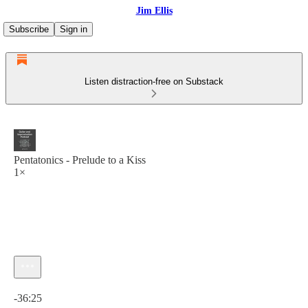
Jim Ellis
Subscribe
Sign in
Listen distraction-free on Substack
Pentatonics - Prelude to a Kiss
1×
Current time: 0:00 / Total time: -36:25
-36:25