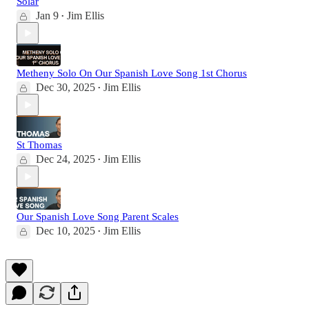
Solar
Jan 9
Jim Ellis
•
Metheny Solo On Our Spanish Love Song 1st Chorus
Dec 30, 2025
Jim Ellis
•
St Thomas
Dec 24, 2025
Jim Ellis
•
Our Spanish Love Song Parent Scales
Dec 10, 2025
Jim Ellis
•