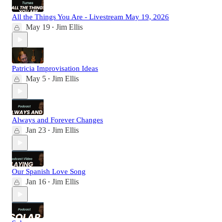
All the Things You Are - Livestream May 19, 2026
May 19
Jim Ellis
•
Patricia Improvisation Ideas
May 5
Jim Ellis
•
Always and Forever Changes
Jan 23
Jim Ellis
•
Our Spanish Love Song
Jan 16
Jim Ellis
•