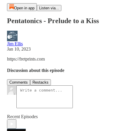
Open in app
Listen via...
Pentatonics - Prelude to a Kiss
Jim Ellis
Jan 10, 2023
https://fretprints.com
Discussion about this episode
Comments
Restacks
Recent Episodes