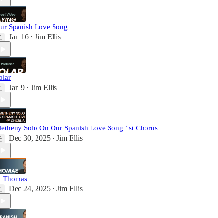
ur Spanish Love Song
Jan 16
Jim Ellis
•
olar
Jan 9
Jim Ellis
•
etheny Solo On Our Spanish Love Song 1st Chorus
Dec 30, 2025
Jim Ellis
•
t Thomas
Dec 24, 2025
Jim Ellis
•