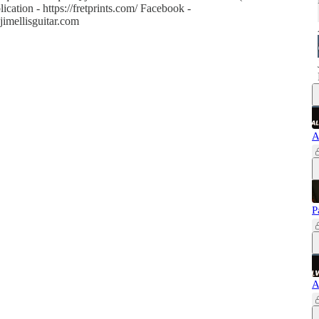
ication - https://fretprints.com/ Facebook -
jimellisguitar.com
A
P
A