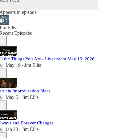
Appears in episode
Jim Ellis
Recent Episodes
ll the Things You Are - Livestream May 19, 2026
May 19
Jim Ellis
•
atricia Improvisation Ideas
May 5
Jim Ellis
•
lways and Forever Changes
Jan 23
Jim Ellis
•