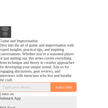
Guitar and Improvisation
Dive into the art of guitar and improvisation with
expert insights, practical tips, and inspiring
conversations. Whether you’re a seasoned player
or just starting out, this series covers everything
from technique and theory to creative approaches
for developing your unique sound. Join us for
engaging discussions, gear reviews, and
interviews with musicians who live and breathe
the craft.
Subscribe
Listen on
Substack App
RSS Feed