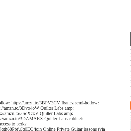
hollow: https://amzn.to/3BPV3CV Ibanez semi-hollow:
ps://amzn.to/3Dvo4oW Quilter Labs amp:
s://amzn.to/3ScXcxV Quilter Labs amp:
tps://amzn.to/3DAMAEX Quilter Labs cabinet:
ccess to perks:
68PbfuJq0EQ/join Online Private Guitar lessons (via