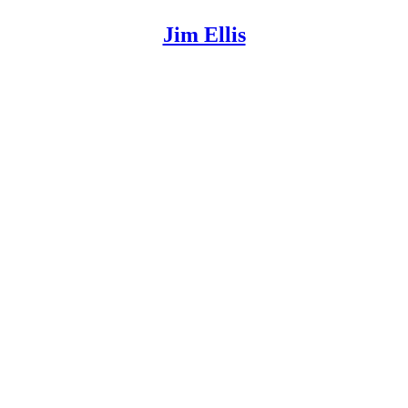
Jim Ellis