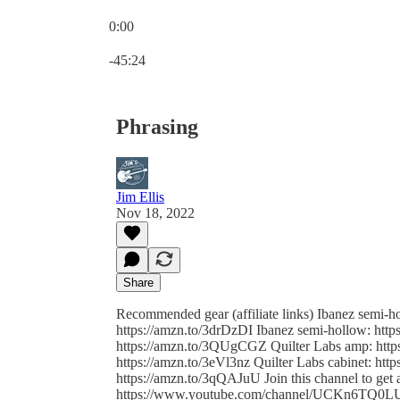
0:00
Current time: 0:00 / Total time: -45:24
-45:24
Phrasing
Jim Ellis
Nov 18, 2022
Share
Recommended gear (affiliate links) Ibanez semi-
https://amzn.to/3drDzDI Ibanez semi-hollow: htt
https://amzn.to/3QUgCGZ Quilter Labs amp: http
https://amzn.to/3eVl3nz Quilter Labs cabinet: ht
https://amzn.to/3qQAJuU Join this channel to get a
https://www.youtube.com/channel/UCKn6TQ0LUqth