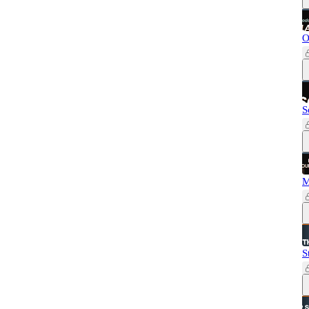
O
S
M
S