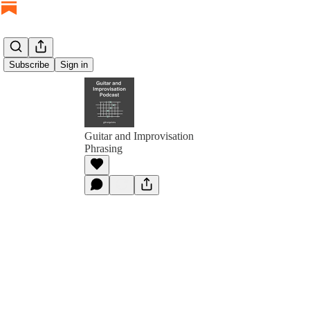
Subscribe
Sign in
Guitar and Improvisation
Phrasing