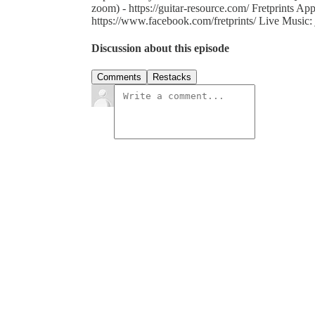
zoom) - https://guitar-resource.com/ Fretprints Appl
https://www.facebook.com/fretprints/ Live Music: 
Discussion about this episode
Comments
Restacks