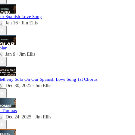
ur Spanish Love Song
Jan 16
Jim Ellis
•
olar
Jan 9
Jim Ellis
•
etheny Solo On Our Spanish Love Song 1st Chorus
Dec 30, 2025
Jim Ellis
•
t Thomas
Dec 24, 2025
Jim Ellis
•