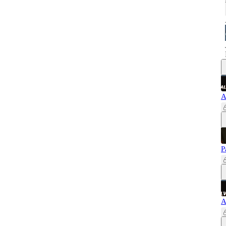
A
P
A