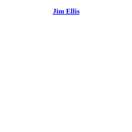
Jim Ellis