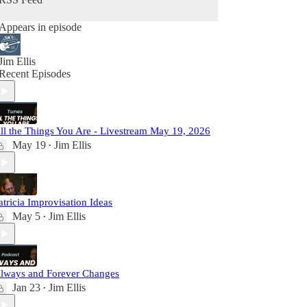
Appears in episode
Jim Ellis
Recent Episodes
ll the Things You Are - Livestream May 19, 2026
May 19
Jim Ellis
•
atricia Improvisation Ideas
May 5
Jim Ellis
•
lways and Forever Changes
Jan 23
Jim Ellis
•