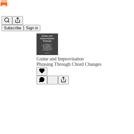
Subscribe
Sign in
Guitar and Improvisation
Phrasing Through Chord Changes