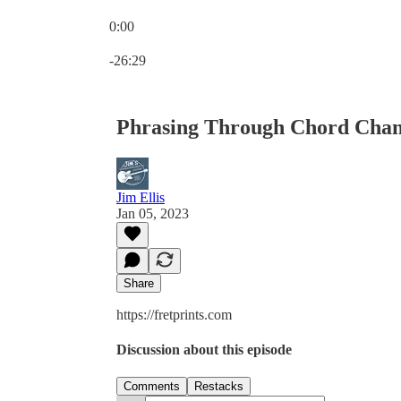
0:00
Current time: 0:00 / Total time: -26:29
-26:29
Phrasing Through Chord Chan
Jim Ellis
Jan 05, 2023
Share
https://fretprints.com
Discussion about this episode
Comments
Restacks