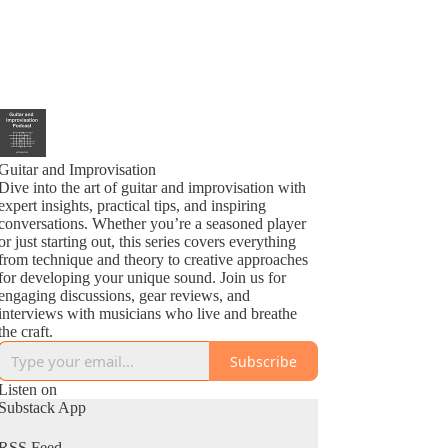
Guitar and Improvisation
Dive into the art of guitar and improvisation with
expert insights, practical tips, and inspiring
conversations. Whether you’re a seasoned player
or just starting out, this series covers everything
from technique and theory to creative approaches
for developing your unique sound. Join us for
engaging discussions, gear reviews, and
interviews with musicians who live and breathe
the craft.
Subscribe
Listen on
Substack App
RSS Feed