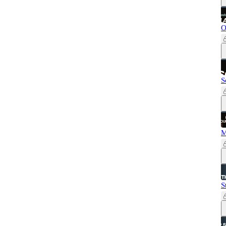
O
S
M
S