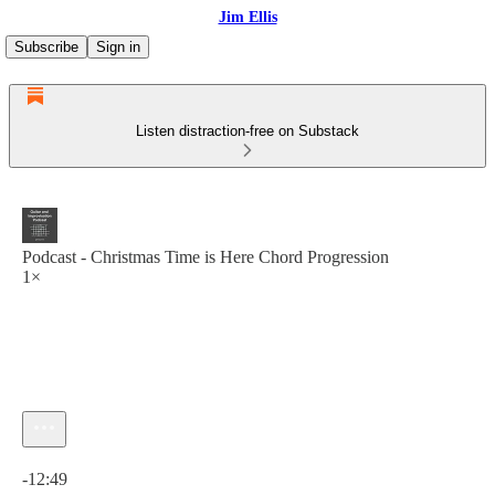
Jim Ellis
Subscribe
Sign in
Listen distraction-free on Substack
Podcast - Christmas Time is Here Chord Progression
1×
Current time: 0:00 / Total time: -12:49
-12:49