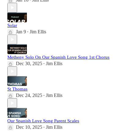
•
Solar
Jan 9
Jim Ellis
•
Metheny Solo On Our Spanish Love Song 1st Chorus
Dec 30, 2025
Jim Ellis
•
St Thomas
Dec 24, 2025
Jim Ellis
•
Our Spanish Love Song Parent Scales
Dec 10, 2025
Jim Ellis
•