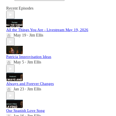
Recent Episodes
All the Things You Are - Livestream May 19, 2026
May 19
Jim Ellis
•
Patricia Improvisation Ideas
May 5
Jim Ellis
•
Always and Forever Changes
Jan 23
Jim Ellis
•
Our Spanish Love Song
Jan 16
Jim Ellis