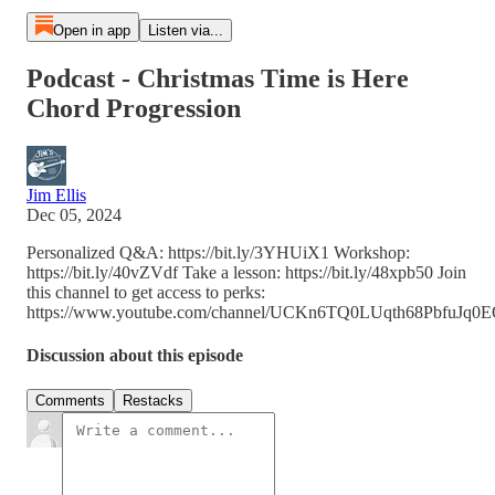
Open in app
Listen via...
Podcast - Christmas Time is Here
Chord Progression
Jim Ellis
Dec 05, 2024
Personalized Q&A: https://bit.ly/3YHUiX1 Workshop:
https://bit.ly/40vZVdf Take a lesson: https://bit.ly/48xpb50 Join
this channel to get access to perks:
https://www.youtube.com/channel/UCKn6TQ0LUqth68PbfuJq0EQ
Discussion about this episode
Comments
Restacks