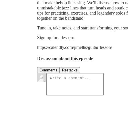
that make bebop lines sing. We'll discuss how to n
unmistakable jazz lines that turn heads and spark e
tips for practicing, exercises, and legendary solo
together on the bandstand.
Tune in, take notes, and start transforming your s
Sign up for a lesson:
https://calendly.com/jimellis/guitar-lesson/
Discussion about this episode
Comments
Restacks