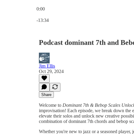
0:00
Current time: 0:00 / Total time: -13:34
-13:34
Podcast dominant 7th and Beb
Jim Ellis
Oct 29, 2024
Share
Welcome to
Dominant 7th & Bebop Scales Unloc
improvisation! Each episode, we break down the esse
elevate their solos and unlock new creative possibi
combination of dominant 7th chords and bebop sca
Whether you're new to jazz or a seasoned player, jo