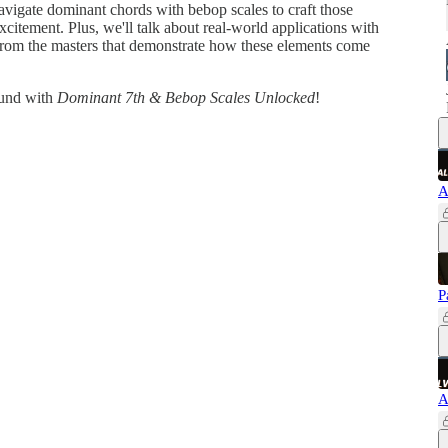
avigate dominant chords with bebop scales to craft those
xcitement. Plus, we'll talk about real-world applications with
s from the masters that demonstrate how these elements come
ound with
Dominant 7th & Bebop Scales Unlocked
!
A
P
A