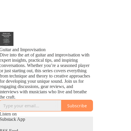
Guitar and Improvisation
Dive into the art of guitar and improvisation with
expert insights, practical tips, and inspiring
conversations. Whether you’re a seasoned player
or just starting out, this series covers everything
from technique and theory to creative approaches
for developing your unique sound. Join us for
engaging discussions, gear reviews, and
interviews with musicians who live and breathe
the craft.
Subscribe
Listen on
Substack App
RSS Feed