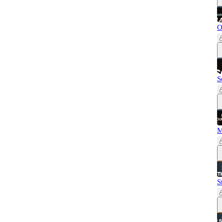
O
S
M
S