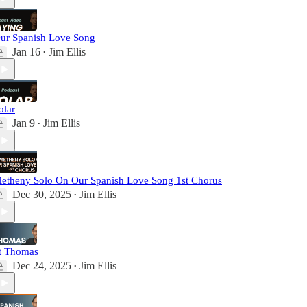
ur Spanish Love Song
Jan 16
Jim Ellis
•
olar
Jan 9
Jim Ellis
•
etheny Solo On Our Spanish Love Song 1st Chorus
Dec 30, 2025
Jim Ellis
•
t Thomas
Dec 24, 2025
Jim Ellis
•