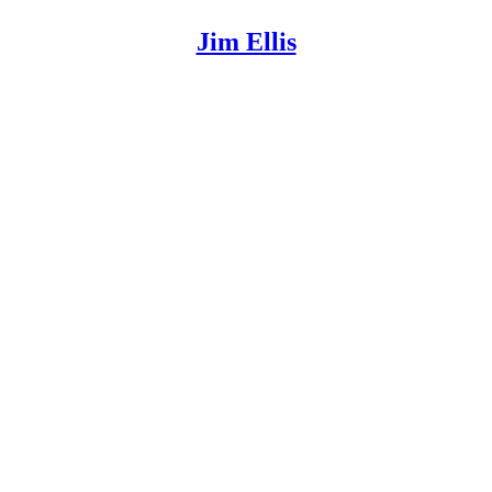
Jim Ellis