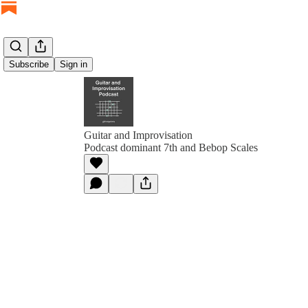
Subscribe
Sign in
Guitar and Improvisation
Podcast dominant 7th and Bebop Scales