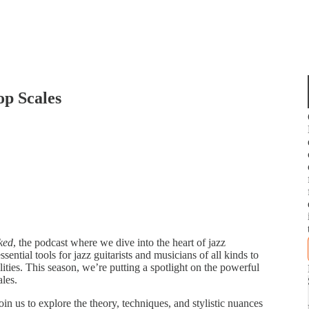
op Scales
ked
, the podcast where we dive into the heart of jazz
ntial tools for jazz guitarists and musicians of all kinds to
lities. This season, we’re putting a spotlight on the powerful
les.
in us to explore the theory, techniques, and stylistic nuances