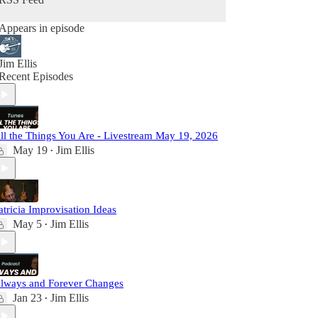
Appears in episode
Jim Ellis
Recent Episodes
ll the Things You Are - Livestream May 19, 2026
May 19
Jim Ellis
•
atricia Improvisation Ideas
May 5
Jim Ellis
•
lways and Forever Changes
Jan 23
Jim Ellis
•