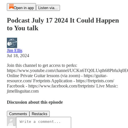
Open in app
Listen via...
Podcast July 17 2024 It Could Happen
to You talk
Jim Ellis
Jul 18, 2024
Join this channel to get access to perks:
https://www.youtube.com/channel/UCKn6TQ0LUqth68PbfuJq0EQ
Online Private Guitar lessons (via zoom) - https://guitar-
resource.com/ Fretprints Application - https://fretprints.com/
Facebook - https://www.facebook.com/fretprints/ Live Music:
jimellisguitar.com
Discussion about this episode
Comments
Restacks