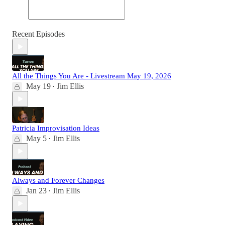
Recent Episodes
All the Things You Are - Livestream May 19, 2026
May 19
Jim Ellis
•
Patricia Improvisation Ideas
May 5
Jim Ellis
•
Always and Forever Changes
Jan 23
Jim Ellis
•