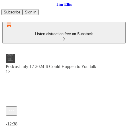
Jim Ellis
Subscribe
Sign in
Listen distraction-free on Substack
Podcast July 17 2024 It Could Happen to You talk
1×
Current time: 0:00 / Total time: -12:38
-12:38