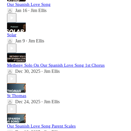
Our Spanish Love Song
Jan 16
Jim Ellis
•
Solar
Jan 9
Jim Ellis
•
Metheny Solo On Our Spanish Love Song 1st Chorus
Dec 30, 2025
Jim Ellis
•
St Thomas
Dec 24, 2025
Jim Ellis
•
Our Spanish Love Song Parent Scales