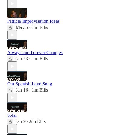
Patricia Improvisation Ideas
May 5
Jim Ellis
•
Always and Forever Changes
Jan 23
Jim Ellis
•
Our Spanish Love Song
Jan 16
Jim Ellis
•
Solar
Jan 9
Jim Ellis
•