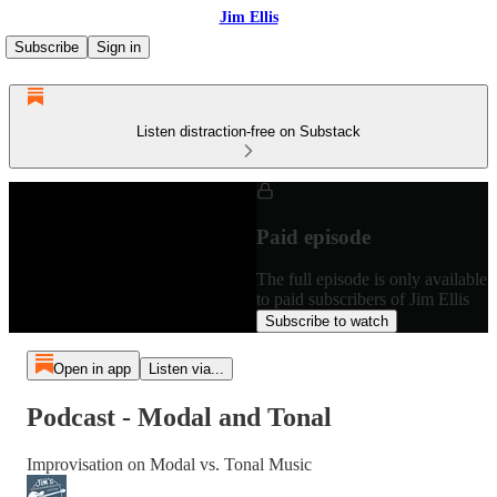
Jim Ellis
Subscribe
Sign in
Listen distraction-free on Substack
Paid episode
The full episode is only available
to paid subscribers of Jim Ellis
Subscribe to watch
Open in app
Listen via...
Podcast - Modal and Tonal
Improvisation on Modal vs. Tonal Music