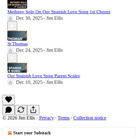
Metheny Solo On Our Spanish Love Song 1st Chorus
Dec 30, 2025
Jim Ellis
•
St Thomas
Dec 24, 2025
Jim Ellis
•
Our Spanish Love Song Parent Scales
Dec 10, 2025
Jim Ellis
•
© 2026 Jim Ellis
·
Privacy
∙
Terms
∙
Collection notice
Start your Substack