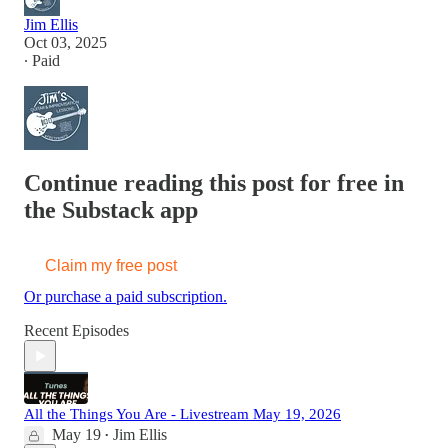
Jim Ellis
Oct 03, 2025
∙ Paid
Continue reading this post for free in
the Substack app
Claim my free post
Or purchase a paid subscription.
Recent Episodes
All the Things You Are - Livestream May 19, 2026
May 19
Jim Ellis
•