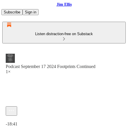
Jim Ellis
Subscribe
Sign in
Listen distraction-free on Substack
Podcast September 17 2024 Footprints Continued
1×
Current time: 0:00 / Total time: -18:41
-18:41