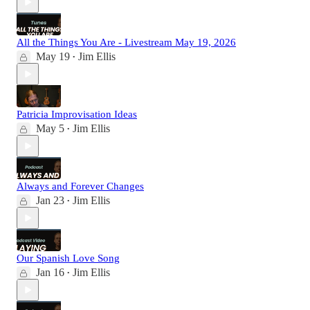
All the Things You Are - Livestream May 19, 2026
May 19
Jim Ellis
•
Patricia Improvisation Ideas
May 5
Jim Ellis
•
Always and Forever Changes
Jan 23
Jim Ellis
•
Our Spanish Love Song
Jan 16
Jim Ellis
•