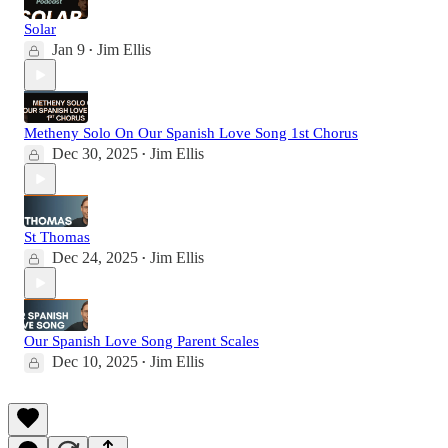
Solar
Jan 9
Jim Ellis
•
Metheny Solo On Our Spanish Love Song 1st Chorus
Dec 30, 2025
Jim Ellis
•
St Thomas
Dec 24, 2025
Jim Ellis
•
Our Spanish Love Song Parent Scales
Dec 10, 2025
Jim Ellis
•