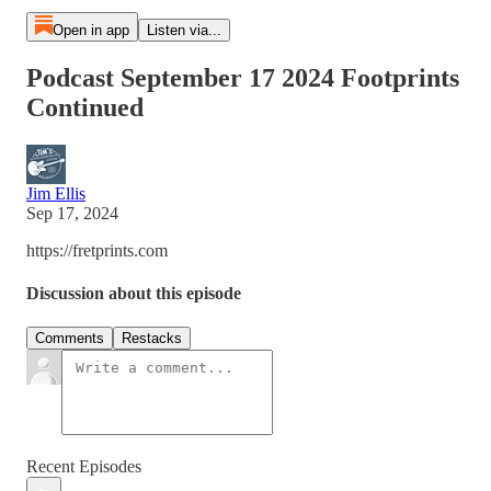
Open in app
Listen via...
Podcast September 17 2024 Footprints
Continued
Jim Ellis
Sep 17, 2024
https://fretprints.com
Discussion about this episode
Comments
Restacks
Recent Episodes