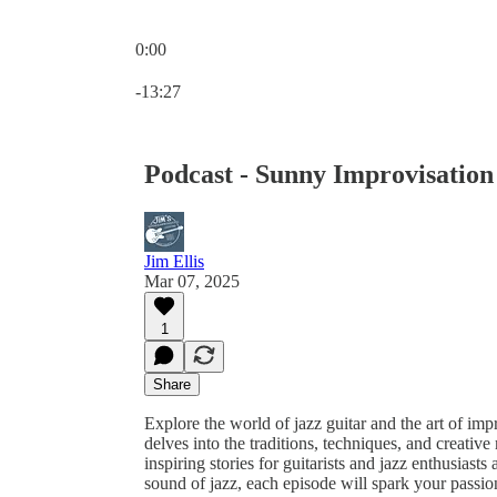
0:00
Current time: 0:00 / Total time: -13:27
-13:27
Podcast - Sunny Improvisation
Jim Ellis
Mar 07, 2025
1
Share
Explore the world of jazz guitar and the art of im
delves into the traditions, techniques, and creative 
inspiring stories for guitarists and jazz enthusiast
sound of jazz, each episode will spark your passio