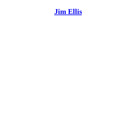
Jim Ellis