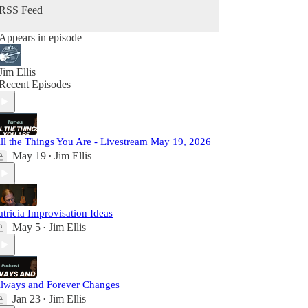
RSS Feed
Appears in episode
Jim Ellis
Recent Episodes
ll the Things You Are - Livestream May 19, 2026
May 19
Jim Ellis
•
atricia Improvisation Ideas
May 5
Jim Ellis
•
lways and Forever Changes
Jan 23
Jim Ellis
•