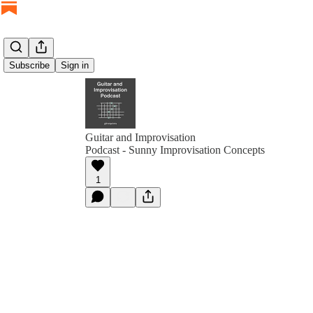
Subscribe
Sign in
Guitar and Improvisation
Podcast - Sunny Improvisation Concepts
1