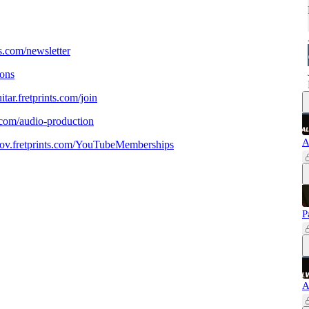
nts.com/newsletter
sons
uitar.fretprints.com/join
ar.com/audio-production
A
prov.fretprints.com/YouTubeMemberships
P
A