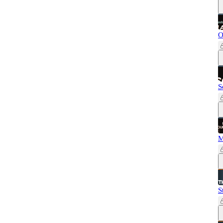
O
S
M
S