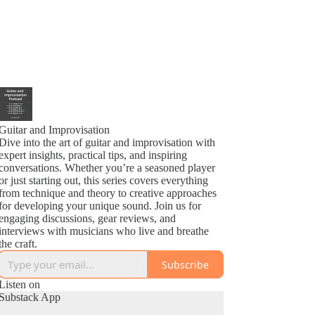
Guitar and Improvisation
Dive into the art of guitar and improvisation with
expert insights, practical tips, and inspiring
conversations. Whether you’re a seasoned player
or just starting out, this series covers everything
from technique and theory to creative approaches
for developing your unique sound. Join us for
engaging discussions, gear reviews, and
interviews with musicians who live and breathe
the craft.
Subscribe
Listen on
Substack App