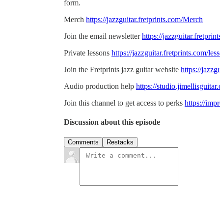
form.
Merch
https://jazzguitar.fretprints.com/Merch
Join the email newsletter
https://jazzguitar.fretpri
Private lessons
https://jazzguitar.fretprints.com/les
Join the Fretprints jazz guitar website
https://jazzg
Audio production help
https://studio.jimellisguit
Join this channel to get access to perks
https://im
Discussion about this episode
Comments
Restacks