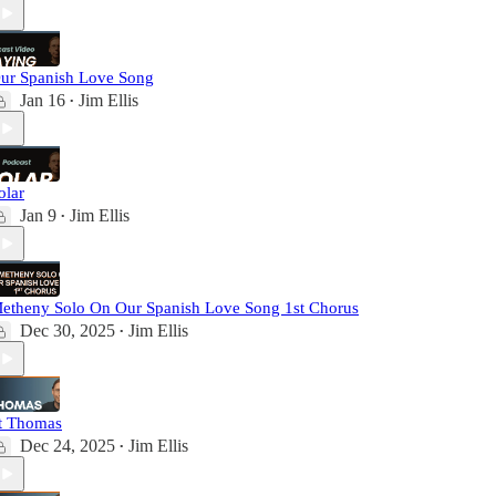
ur Spanish Love Song
Jan 16
Jim Ellis
•
olar
Jan 9
Jim Ellis
•
etheny Solo On Our Spanish Love Song 1st Chorus
Dec 30, 2025
Jim Ellis
•
t Thomas
Dec 24, 2025
Jim Ellis
•