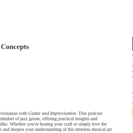
 Concepts
provisation with
Guitar and Improvisation
. This podcast
mindset of jazz greats, offering practical insights and
s alike. Whether you're honing your craft or simply love the
n and deepen your understanding of this timeless musical art