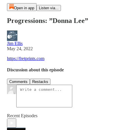
Open in app
Listen via...
Progressions: ”Donna Lee”
Jim Ellis
May 24, 2022
https://fretprints.com
Discussion about this episode
Comments
Restacks
Recent Episodes