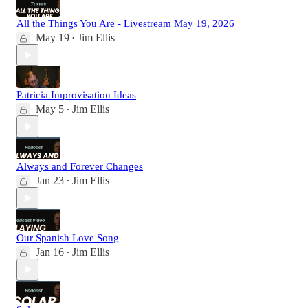
All the Things You Are - Livestream May 19, 2026
May 19
Jim Ellis
•
Patricia Improvisation Ideas
May 5
Jim Ellis
•
Always and Forever Changes
Jan 23
Jim Ellis
•
Our Spanish Love Song
Jan 16
Jim Ellis
•