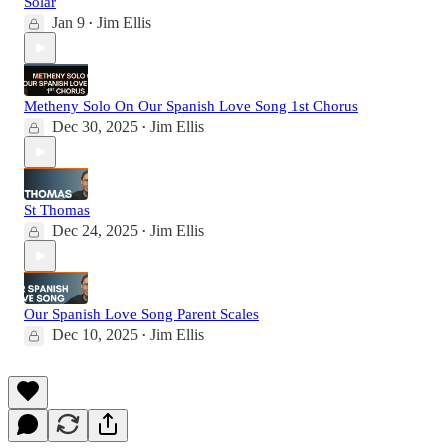
Solar
Jan 9
Jim Ellis
•
Metheny Solo On Our Spanish Love Song 1st Chorus
Dec 30, 2025
Jim Ellis
•
St Thomas
Dec 24, 2025
Jim Ellis
•
Our Spanish Love Song Parent Scales
Dec 10, 2025
Jim Ellis
•