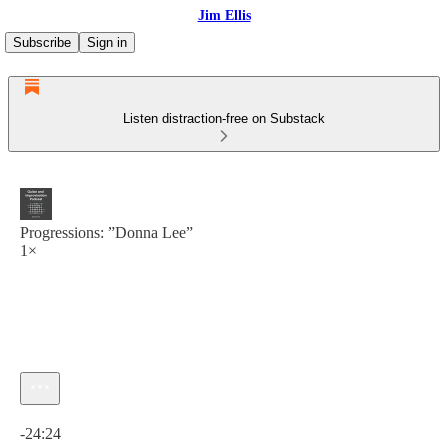
Jim Ellis
Subscribe
Sign in
Listen distraction-free on Substack
Progressions: ”Donna Lee”
1×
Current time: 0:00 / Total time: -24:24
-24:24