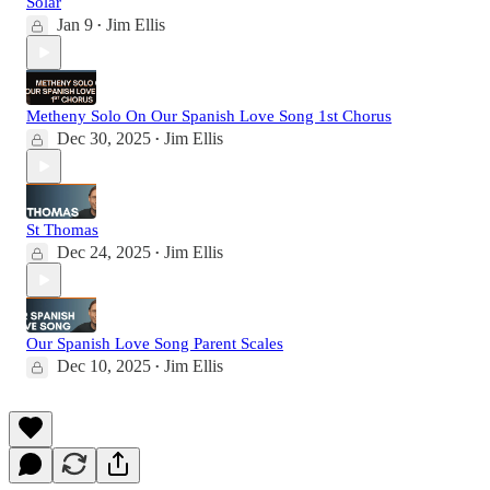
Solar
Jan 9
Jim Ellis
•
Metheny Solo On Our Spanish Love Song 1st Chorus
Dec 30, 2025
Jim Ellis
•
St Thomas
Dec 24, 2025
Jim Ellis
•
Our Spanish Love Song Parent Scales
Dec 10, 2025
Jim Ellis
•