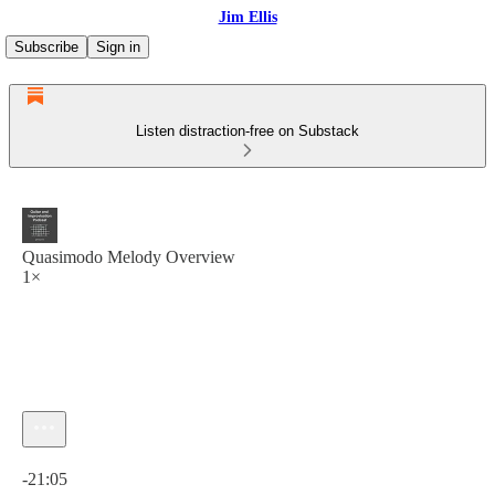
Jim Ellis
Subscribe
Sign in
Listen distraction-free on Substack
Quasimodo Melody Overview
1×
Current time: 0:00 / Total time: -21:05
-21:05