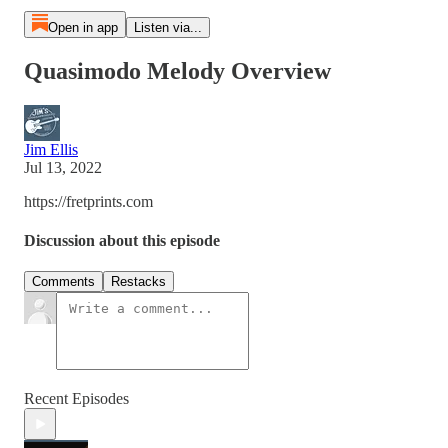
Open in app
Listen via...
Quasimodo Melody Overview
Jim Ellis
Jul 13, 2022
https://fretprints.com
Discussion about this episode
Comments
Restacks
Recent Episodes