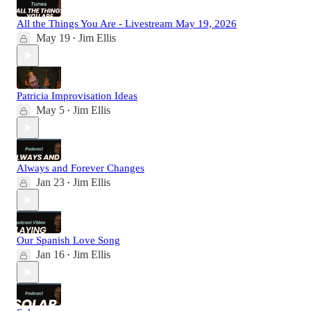
All the Things You Are - Livestream May 19, 2026
May 19
Jim Ellis
•
Patricia Improvisation Ideas
May 5
Jim Ellis
•
Always and Forever Changes
Jan 23
Jim Ellis
•
Our Spanish Love Song
Jan 16
Jim Ellis
•