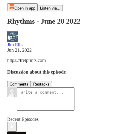
Open in app
Listen via...
Rhythms - June 20 2022
Jim Ellis
Jun 21, 2022
https://fretprints.com
Discussion about this episode
Comments
Restacks
Recent Episodes