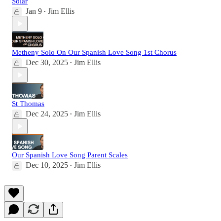
Solar
Jan 9
Jim Ellis
•
Metheny Solo On Our Spanish Love Song 1st Chorus
Dec 30, 2025
Jim Ellis
•
St Thomas
Dec 24, 2025
Jim Ellis
•
Our Spanish Love Song Parent Scales
Dec 10, 2025
Jim Ellis
•