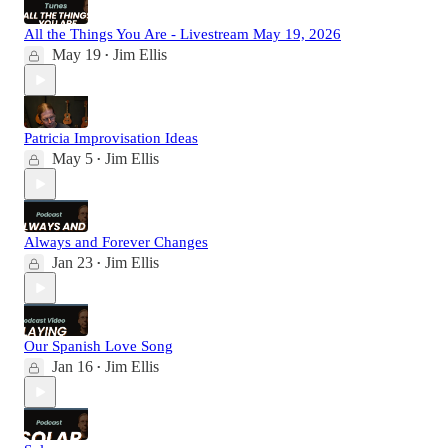
All the Things You Are - Livestream May 19, 2026
May 19
Jim Ellis
•
Patricia Improvisation Ideas
May 5
Jim Ellis
•
Always and Forever Changes
Jan 23
Jim Ellis
•
Our Spanish Love Song
Jan 16
Jim Ellis
•