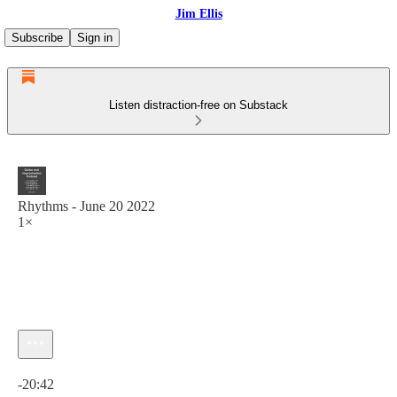
Jim Ellis
Subscribe
Sign in
Listen distraction-free on Substack
Rhythms - June 20 2022
1×
Current time: 0:00 / Total time: -20:42
-20:42