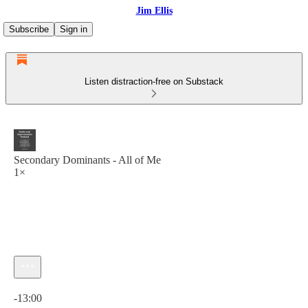
Jim Ellis
Subscribe
Sign in
Listen distraction-free on Substack
Secondary Dominants - All of Me
1×
Current time: 0:00 / Total time: -13:00
-13:00