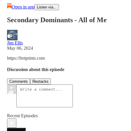
Open in app
Listen via...
Secondary Dominants - All of Me
Jim Ellis
May 06, 2024
https://fretprints.com
Discussion about this episode
Comments
Restacks
Recent Episodes