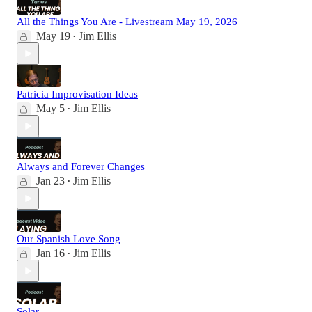
All the Things You Are - Livestream May 19, 2026
May 19
Jim Ellis
•
Patricia Improvisation Ideas
May 5
Jim Ellis
•
Always and Forever Changes
Jan 23
Jim Ellis
•
Our Spanish Love Song
Jan 16
Jim Ellis
•
Solar