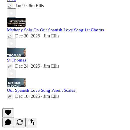
Jan 9
Jim Ellis
•
Metheny Solo On Our Spanish Love Song 1st Chorus
Dec 30, 2025
Jim Ellis
•
St Thomas
Dec 24, 2025
Jim Ellis
•
Our Spanish Love Song Parent Scales
Dec 10, 2025
Jim Ellis
•