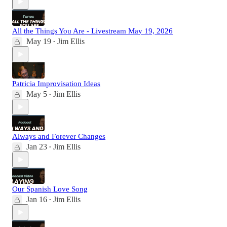
All the Things You Are - Livestream May 19, 2026
May 19
Jim Ellis
•
Patricia Improvisation Ideas
May 5
Jim Ellis
•
Always and Forever Changes
Jan 23
Jim Ellis
•
Our Spanish Love Song
Jan 16
Jim Ellis
•