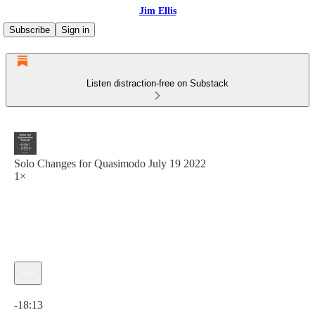
Jim Ellis
Subscribe
Sign in
Listen distraction-free on Substack
Solo Changes for Quasimodo July 19 2022
1×
Current time: 0:00 / Total time: -18:13
-18:13