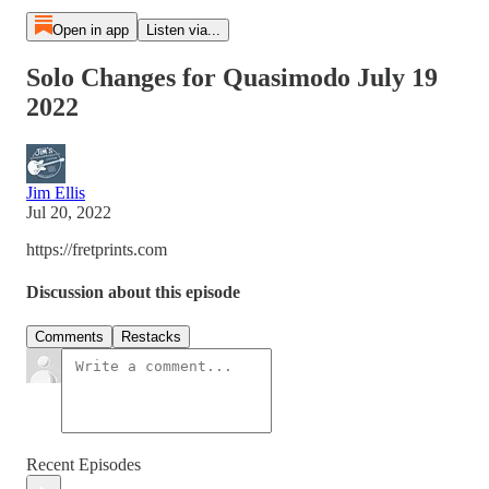
Open in app
Listen via...
Solo Changes for Quasimodo July 19
2022
Jim Ellis
Jul 20, 2022
https://fretprints.com
Discussion about this episode
Comments
Restacks
Recent Episodes