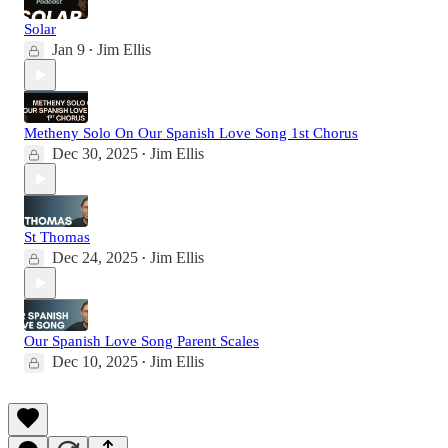
Solar
Jan 9
Jim Ellis
•
Metheny Solo On Our Spanish Love Song 1st Chorus
Dec 30, 2025
Jim Ellis
•
St Thomas
Dec 24, 2025
Jim Ellis
•
Our Spanish Love Song Parent Scales
Dec 10, 2025
Jim Ellis
•