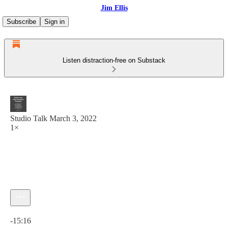
Jim Ellis
Subscribe
Sign in
Listen distraction-free on Substack
Studio Talk March 3, 2022
1×
Current time: 0:00 / Total time: -15:16
-15:16