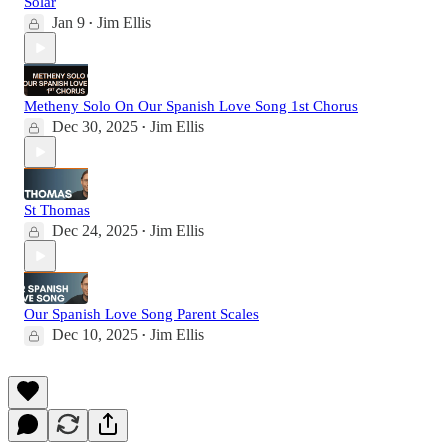
Solar
Jan 9
Jim Ellis
•
Metheny Solo On Our Spanish Love Song 1st Chorus
Dec 30, 2025
Jim Ellis
•
St Thomas
Dec 24, 2025
Jim Ellis
•
Our Spanish Love Song Parent Scales
Dec 10, 2025
Jim Ellis
•