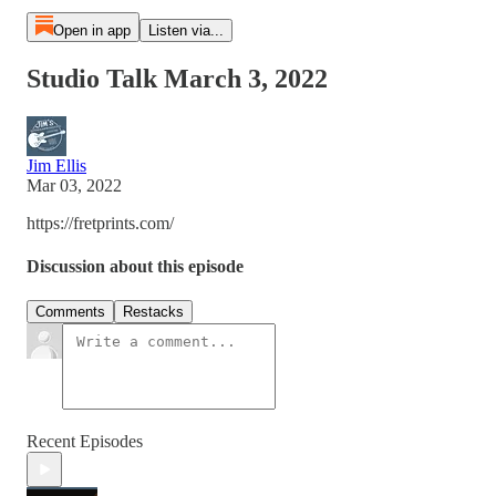
Open in app
Listen via...
Studio Talk March 3, 2022
Jim Ellis
Mar 03, 2022
https://fretprints.com/
Discussion about this episode
Comments
Restacks
Recent Episodes