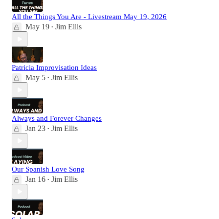
All the Things You Are - Livestream May 19, 2026
May 19
Jim Ellis
•
Patricia Improvisation Ideas
May 5
Jim Ellis
•
Always and Forever Changes
Jan 23
Jim Ellis
•
Our Spanish Love Song
Jan 16
Jim Ellis
•