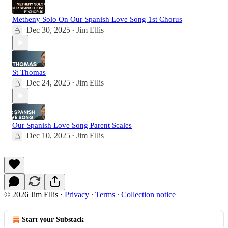
Metheny Solo On Our Spanish Love Song 1st Chorus
Dec 30, 2025
Jim Ellis
•
St Thomas
Dec 24, 2025
Jim Ellis
•
Our Spanish Love Song Parent Scales
Dec 10, 2025
Jim Ellis
•
© 2026 Jim Ellis
·
Privacy
∙
Terms
∙
Collection notice
Start your Substack