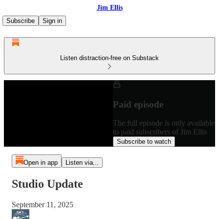
Jim Ellis
Subscribe
Sign in
Listen distraction-free on Substack
Paid episode
The full episode is only available
to paid subscribers of Jim Ellis
Subscribe to watch
Open in app
Listen via...
Studio Update
September 11, 2025