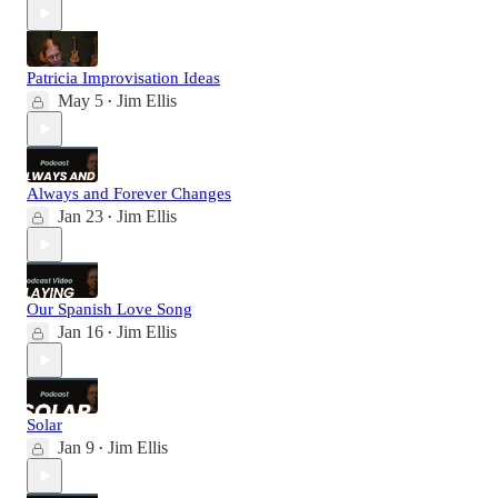
Patricia Improvisation Ideas
May 5
Jim Ellis
•
Always and Forever Changes
Jan 23
Jim Ellis
•
Our Spanish Love Song
Jan 16
Jim Ellis
•
Solar
Jan 9
Jim Ellis
•