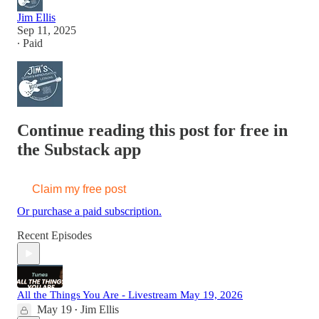
Jim Ellis
Sep 11, 2025
∙ Paid
Continue reading this post for free in
the Substack app
Claim my free post
Or purchase a paid subscription.
Recent Episodes
All the Things You Are - Livestream May 19, 2026
May 19
Jim Ellis
•