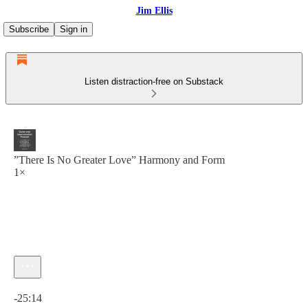
Jim Ellis
Subscribe
Sign in
Listen distraction-free on Substack
”There Is No Greater Love” Harmony and Form
1×
Current time: 0:00 / Total time: -25:14
-25:14