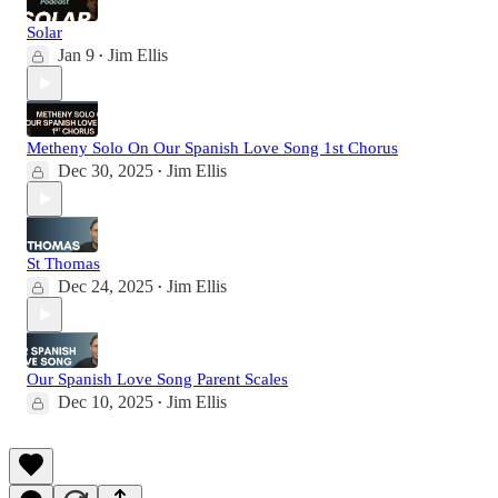
Solar
Jan 9
Jim Ellis
•
Metheny Solo On Our Spanish Love Song 1st Chorus
Dec 30, 2025
Jim Ellis
•
St Thomas
Dec 24, 2025
Jim Ellis
•
Our Spanish Love Song Parent Scales
Dec 10, 2025
Jim Ellis
•