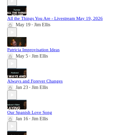
All the Things You Are - Livestream May 19, 2026
May 19
Jim Ellis
•
Patricia Improvisation Ideas
May 5
Jim Ellis
•
Always and Forever Changes
Jan 23
Jim Ellis
•
Our Spanish Love Song
Jan 16
Jim Ellis
•