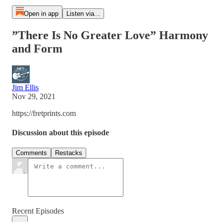
Open in app
Listen via...
”There Is No Greater Love” Harmony
and Form
Jim Ellis
Nov 29, 2021
https://fretprints.com
Discussion about this episode
Comments
Restacks
Recent Episodes